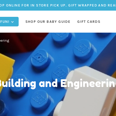
OP ONLINE FOR IN STORE PICK UP. GIFT WRAPPED AND REA
 FUN!
SHOP OUR BABY GUIDE
GIFT CARDS
eering
uilding and Engineeri