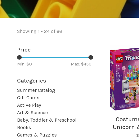
Showing 1 - 24 of 66
Price
Min: $
0
Max: $
450
Categories
Summer Catalog
Gift Cards
Active Play
Art & Science
Costume
Baby, Toddler & Preschool
Unicorn 
Books
Fr
Games & Puzzles
$