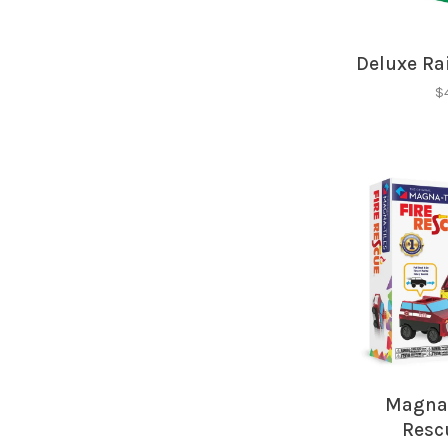
Deluxe Rai
$
Magna-
Resc