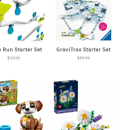
✕
 Run Starter Set
GraviTrax Starter Set
our
$39.99
$69.99
ut new products, events and
ppening in our stores!
SUBSCRIBE