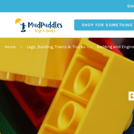
SH
SHOP FOR SOMETHING
Home
Lego, Building, Trains & Trucks
Building and Engin
B