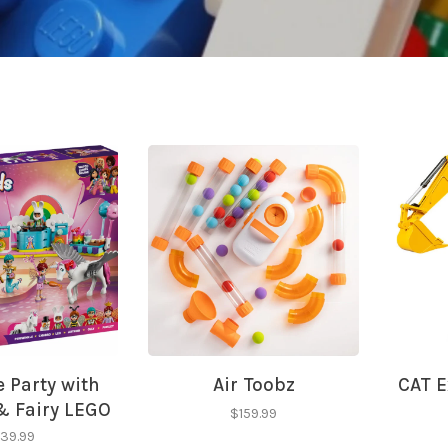
 Party with
Air Toobz
CAT E
& Fairy LEGO
$159.99
iends
39.99