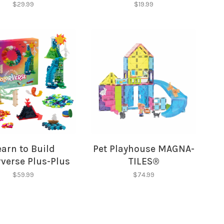
$29.99
$19.99
earn to Build
Pet Playhouse MAGNA-
verse Plus-Plus
TILES®
$59.99
$74.99