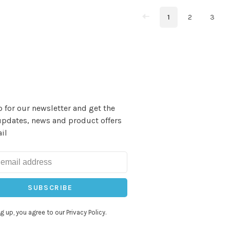
1
2
3
 for our newsletter and get the
updates, news and product offers
il
SUBSCRIBE
g up, you agree to our Privacy Policy.