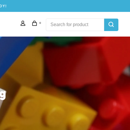
DY!
0
ng