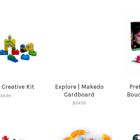
 Creative Kit
Explore | Makedo
Pre
Cardboard
Bouq
39.99
Construction Kit
$24.99