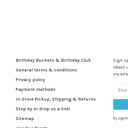
Birthday Buckets & Birthday Club
Sign up
latest 
General terms & conditions
via ema
Privacy policy
Payment methods
In-Store Pickup, Shipping & Returns
Stop by or drop us a line!
Sitemap
By signin