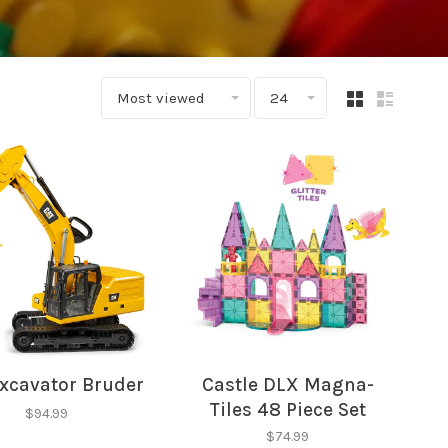
Most viewed
24
xcavator Bruder
Castle DLX Magna-
Tiles 48 Piece Set
$94.99
$74.99