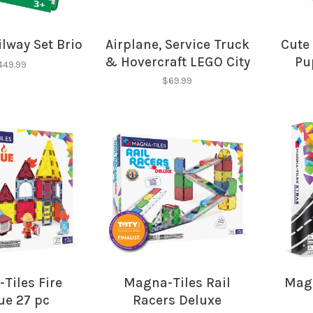
No thanks, I want to keep s
lway Set Brio
Airplane, Service Truck
Cute 
& Hovercraft LEGO City
Pu
449.99
$69.99
Tiles Fire
Magna-Tiles Rail
Magn
ue 27 pc
Racers Deluxe