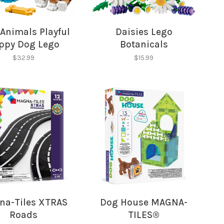
hopping.
Animals Playful
Daisies Lego
ppy Dog Lego
Botanicals
Creator
$32.99
$15.99
a-Tiles XTRAS
Dog House MAGNA-
Roads
TILES®