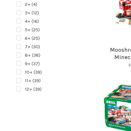
2+
(4)
3+
(12)
4+
(16)
5+
(25)
6+
(25)
7+
(30)
Mooshr
8+
(38)
Minec
9+
(37)
$
10+
(39)
11+
(39)
12+
(39)