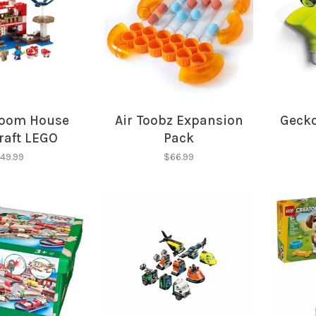
oom House
Air Toobz Expansion
Gecko
Sign up for 
raft LEGO
Pack
newsletter!
49.99
$66.99
Be the first to know abo
all the other fun stuff ha