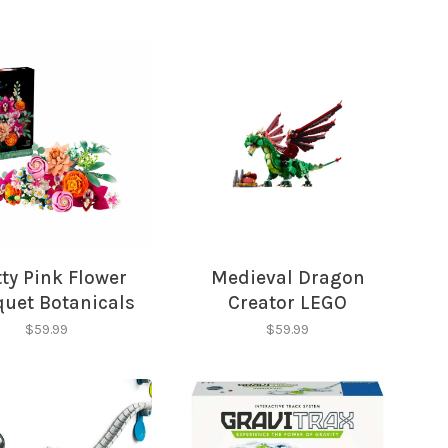
tty Pink Flower
Medieval Dragon
uet Botanicals
Creator LEGO
LEGO
$59.99
$59.99