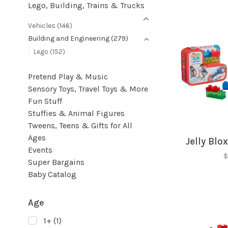
Lego, Building, Trains & Trucks
Vehicles
(146)
Building and Engineering
(279)
Lego
(152)
Pretend Play & Music
Sensory Toys, Travel Toys & More
Fun Stuff
Stuffies & Animal Figures
Tweens, Teens & Gifts for All
Ages
Jelly Blox
Events
$
Super Bargains
Baby Catalog
Age
1+
(1)