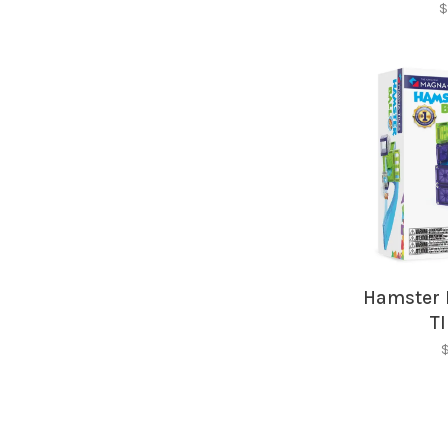
$
Hamster 
T
$