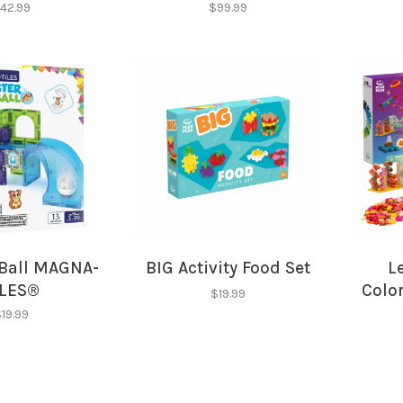
42.99
$99.99
Ball MAGNA-
BIG Activity Food Set
L
ILES®
Color
$19.99
19.99