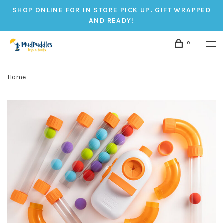
SHOP ONLINE FOR IN STORE PICK UP. GIFT WRAPPED
AND READY!
0
Home