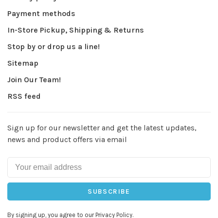
Payment methods
In-Store Pickup, Shipping & Returns
Stop by or drop us a line!
Sitemap
Join Our Team!
RSS feed
Sign up for our newsletter and get the latest updates,
news and product offers via email
SUBSCRIBE
By signing up, you agree to our Privacy Policy.