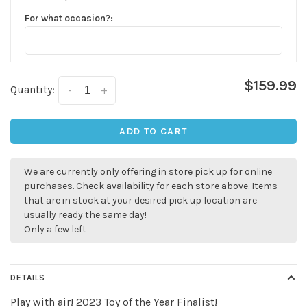
For what occasion?:
$159.99
Quantity:
-
+
ADD TO CART
We are currently only offering in store pick up for online
purchases. Check availability for each store above. Items
that are in stock at your desired pick up location are
usually ready the same day!
Only a few left
DETAILS
Play with air! 2023 Toy of the Year Finalist!