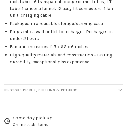
inch tubes, 6 transparent orange corner tubes, 1 T-
tube, 1 silicone funnel, 12 easy-fit connectors, 1 fan
unit, charging cable
Packaged in a reusable storage/carrying case
Plugs into a wall outlet to recharge - Recharges in
under 2 hours
Fan unit measures 11.5 x 6.5 x 6 inches
High-quality materials and construction - Lasting
durability, exceptional play experience
IN-STORE PICKUP, SHIPPING & RETURNS
Same day pick up
On in stock items