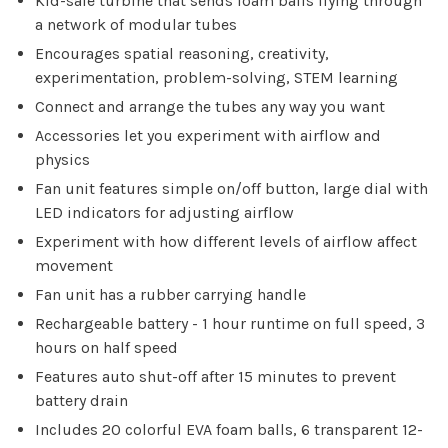
Kid-safe turbine that sends foam balls flying through
a network of modular tubes
Encourages spatial reasoning, creativity,
Sign up for our
experimentation, problem-solving, STEM learning
newsletter!
Connect and arrange the tubes any way you want
Accessories let you experiment with airflow and
Be the first to know about new products, events
physics
and all the other fun stuff happening in our stores!
Fan unit features simple on/off button, large dial with
LED indicators for adjusting airflow
Experiment with how different levels of airflow affect
movement
Fan unit has a rubber carrying handle
SUBSCRIBE
Rechargeable battery - 1 hour runtime on full speed, 3
hours on half speed
No thanks, I want to keep shopping.
Features auto shut-off after 15 minutes to prevent
battery drain
Includes 20 colorful EVA foam balls, 6 transparent 12-