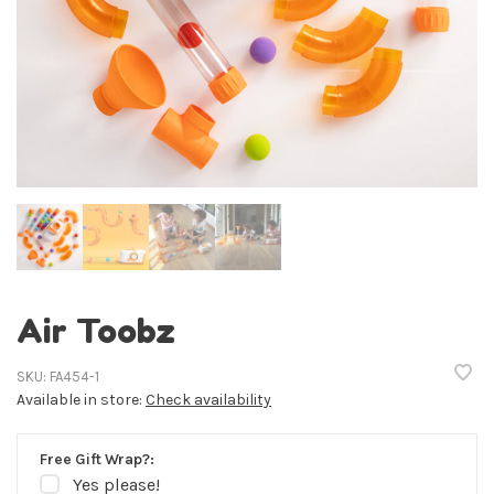
Air Toobz
SKU:
FA454-1
Available in store:
Check availability
Free Gift Wrap?:
Yes please!