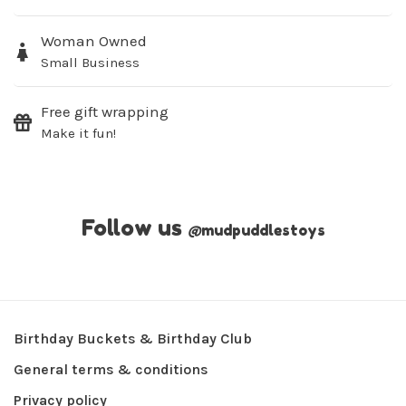
Woman Owned
Small Business
Free gift wrapping
Make it fun!
Follow us
@
mudpuddlestoys
Birthday Buckets & Birthday Club
General terms & conditions
Privacy policy