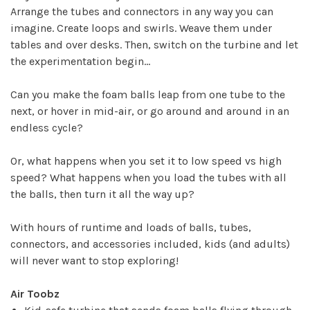
Arrange the tubes and connectors in any way you can
imagine. Create loops and swirls. Weave them under
tables and over desks. Then, switch on the turbine and let
the experimentation begin...
Can you make the foam balls leap from one tube to the
next, or hover in mid-air, or go around and around in an
endless cycle?
Or, what happens when you set it to low speed vs high
speed? What happens when you load the tubes with all
✕
the balls, then turn it all the way up?
With hours of runtime and loads of balls, tubes,
connectors, and accessories included, kids (and adults)
will never want to stop exploring!
Air Toobz