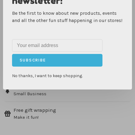
newsletter!
spotted trim. The neck closure is comfortable and makes
it easy for kiddos ages 4-8 to take on and off during
Be the first to know about new products, events
heroic escapades.
and all the other fun stuff happening in our stores!
IN-STORE PICKUP, SHIPPING & RETURNS
SUBSCRIBE
Same day pick up
On in stock items
No thanks, I want to keep shopping.
Woman Owned
Small Business
Free gift wrapping
Make it fun!