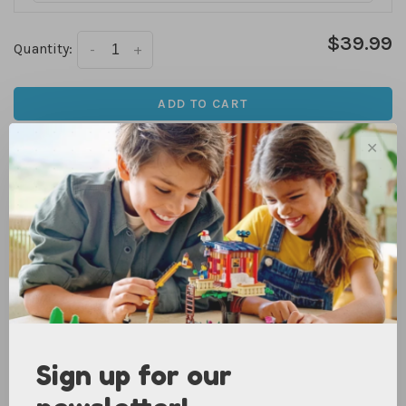
$39.99
Quantity:
-
+
ADD TO CART
✕
We are currently only offering in store pick up for online
purchases. Check availability for each store above. Items
that are in stock at your desired pick up location are
usually ready the same day!
Only a few left
DETAILS
Add a royal touch to dress-up days or make everyday
adventures more magical with a high-quality cloak.
Sign up for our
Imaginative kiddos feel like a King or Queen wearing this
soft red velvet costume piece with a black and white