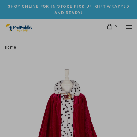
SHOP ONLINE FOR IN STORE PICK UP. GIFT WRAPPED
AND READY!
0
Home