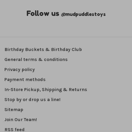
Follow us
@
mudpuddlestoys
Birthday Buckets & Birthday Club
General terms & conditions
Privacy policy
Payment methods
In-Store Pickup, Shipping & Returns
Stop by or drop us a line!
Sitemap
Join Our Team!
RSS feed