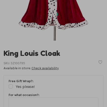
King Louis Cloak
SKU:
SZ100795
Available in store:
Check availability
Free Gift Wrap?:
Yes please!
For what occasion?: