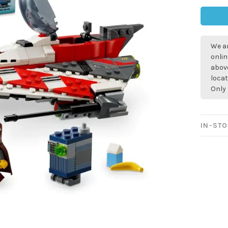
We ar
onlin
above
locat
Only 
IN-STO
Sign up for 
newsletter!
Be the first to know abo
all the other fun stuff ha