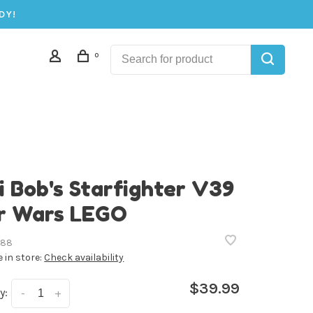
DY!
0
i Bob's Starfighter V39
r Wars LEGO
388
e in store:
Check availability
$39.99
y:
-
+