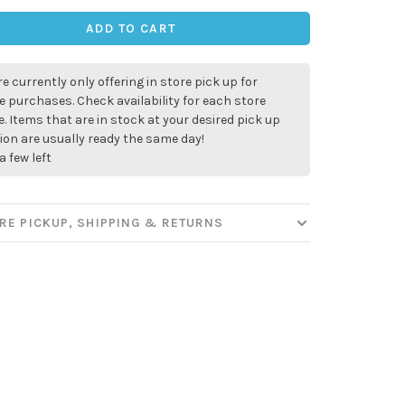
ADD TO CART
e currently only offering in store pick up for
e purchases. Check availability for each store
. Items that are in stock at your desired pick up
ion are usually ready the same day!
a few left
✕
RE PICKUP, SHIPPING & RETURNS
our
ut new products, events and
ppening in our stores!