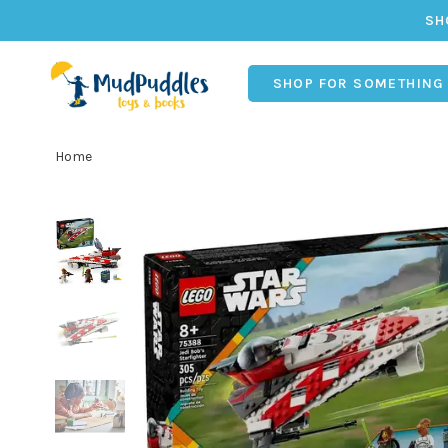
SH
SHOP FOR SOMETHING
Home