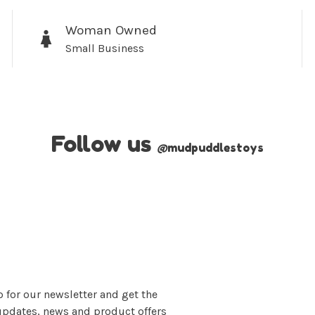
Woman Owned
Small Business
No thanks, I want to keep s
Follow us
@
mudpuddlestoys
 for our newsletter and get the
updates, news and product offers