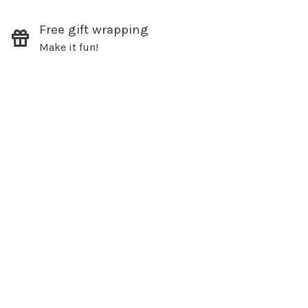
Free gift wrapping
SUBSCRIBE
Make it fun!
hopping.