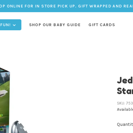
OP ONLINE FOR IN STORE PICK UP. GIFT WRAPPED AND REA
 FUN!
SHOP OUR BABY GUIDE
GIFT CARDS
Jed
Sta
SKU:
75
Availabl
Quantit