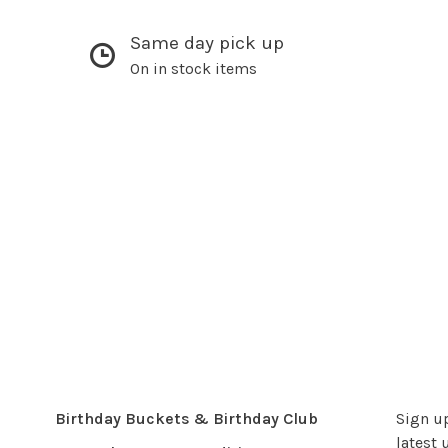
Same day pick up
On in stock items
Birthday Buckets & Birthday Club
Sign up
latest 