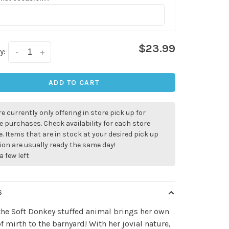
$23.99
y:
-
+
ADD TO CART
e currently only offering in store pick up for
e purchases. Check availability for each store
. Items that are in stock at your desired pick up
ion are usually ready the same day!
a few left
S
the Soft Donkey stuffed animal brings her own
f mirth to the barnyard! With her jovial nature,