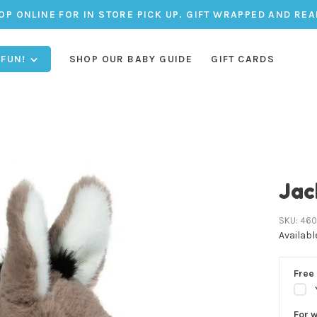
OP ONLINE FOR IN STORE PICK UP. GIFT WRAPPED AND REA
 FUN!
SHOP OUR BABY GUIDE
GIFT CARDS
Jac
SKU:
460
Availabl
Free 
For 