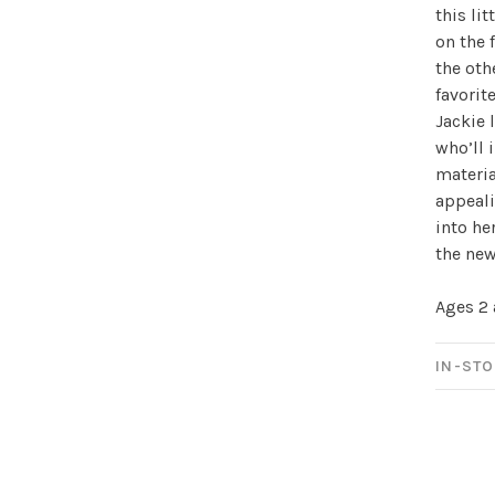
this li
on the 
Sign up for 
the oth
favorit
newsletter!
Jackie 
who’ll 
Be the first to know abo
materia
all the other fun stuff ha
appeali
into he
the new
Ages 2
IN-STO
No thanks, I want to keep s