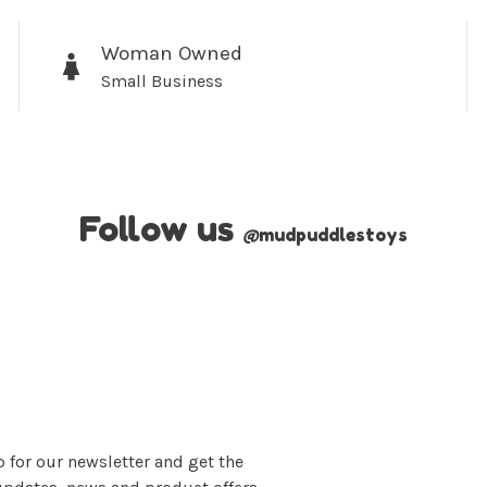
Woman Owned
Small Business
Follow us
@
mudpuddlestoys
 for our newsletter and get the