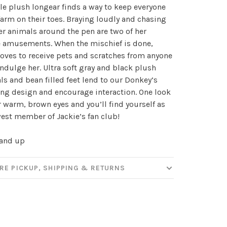
ttle plush longear finds a way to keep everyone
✕
farm on their toes. Braying loudly and chasing
our
er animals around the pen are two of her
e amusements. When the mischief is done,
loves to receive pets and scratches from anyone
indulge her. Ultra soft gray and black plush
ut new products, events and
ls and bean filled feet lend to our Donkey’s
ppening in our stores!
ng design and encourage interaction. One look
r warm, brown eyes and you’ll find yourself as
est member of Jackie’s fan club!
 and up
SUBSCRIBE
RE PICKUP, SHIPPING & RETURNS
hopping.