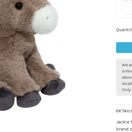
Quantit
We ar
onlin
above
locat
Only 
DETAIL
Jackie 
brand o