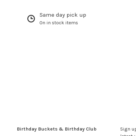
Same day pick up
On in stock items
Birthday Buckets & Birthday Club
Sign up