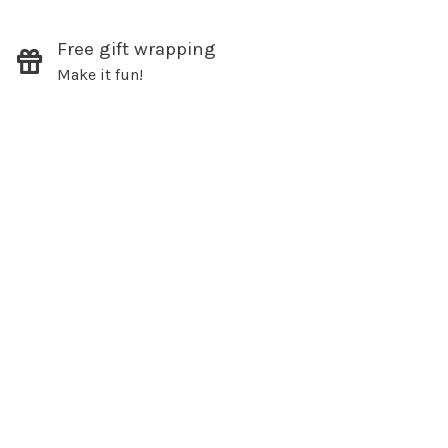
Free gift wrapping
Make it fun!