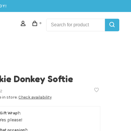
DY!
0
kie Donkey Softie
2
e in store:
Check availability
Gift Wrap?:
Yes please!
what occasion?: