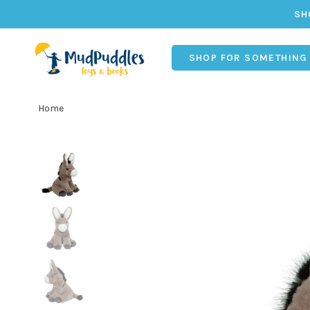
SH
SHOP FOR SOMETHING
Home