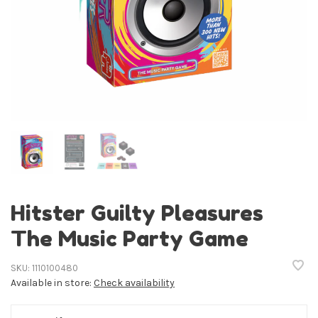
Hitster Guilty Pleasures
The Music Party Game
SKU:
1110100480
Available in store:
Check availability