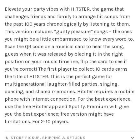
Elevate your party vibes with HITSTER, the game that
challenges friends and family to arrange hit songs from
the past 100 years chronologically by listening to them.
✕
This version includes “guilty pleasure” songs – the ones
you might be a little embarrassed to know every word to.
Scan the QR code on a musical card to hear the song,
guess when it was released by placing it in the right
position on your music timeline, flip the card to see if
you’re correct! The first player to collect 10 cards earns
the title of HITSTER. This is the perfect game for
multigenerational laughter-filled parties, singing,
dancing, and shared memories. Hitster requires a mobile
phone with internet connection. For the best experience,
Sign up for our
use the free Hitster app and Spotify. Premium will give
newsletter!
you the best experience; free version might have
limitations. For 2-10 players.
Be the first to know about new products, events
and all the other fun stuff happening in our stores!
IN-STORE PICKUP, SHIPPING & RETURNS