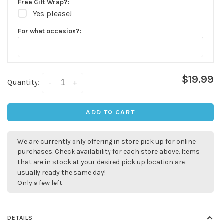
Free Gift Wrap?:
Yes please!
For what occasion?:
$19.99
Quantity:
-
+
ADD TO CART
We are currently only offering in store pick up for online
purchases. Check availability for each store above. Items
that are in stock at your desired pick up location are
usually ready the same day!
Only a few left
DETAILS