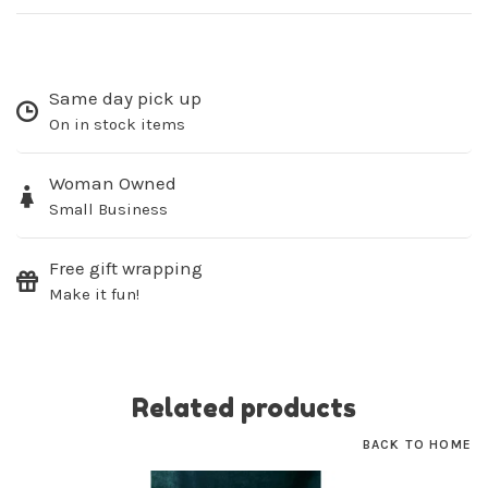
Same day pick up
On in stock items
SUBSCRIBE
Woman Owned
No thanks, I want to keep shopping.
Small Business
Free gift wrapping
Make it fun!
Related products
BACK TO HOME