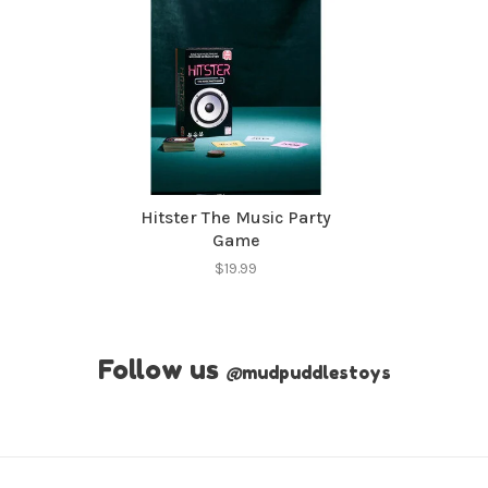
Hitster The Music Party
Game
$19.99
Follow us
@
mudpuddlestoys