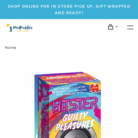
SHOP ONLINE FOR IN STORE PICK UP. GIFT WRAPPED
AND READY!
0
Home