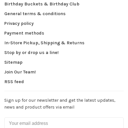
Birthday Buckets & Birthday Club
General terms & conditions
Privacy policy
Payment methods
In-Store Pickup, Shipping & Returns
Stop by or drop us a line!
Sitemap
Join Our Team!
RSS feed
Sign up for our newsletter and get the latest updates,
news and product offers via email