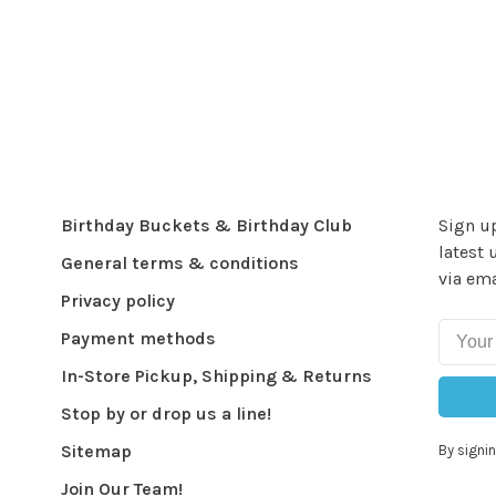
Birthday Buckets & Birthday Club
Sign up
latest 
General terms & conditions
via ema
Privacy policy
Payment methods
In-Store Pickup, Shipping & Returns
Stop by or drop us a line!
Sitemap
By signin
Join Our Team!