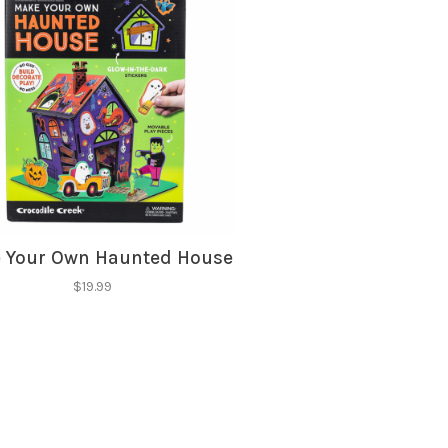
hopping.
 Your Own Haunted House
$19.99