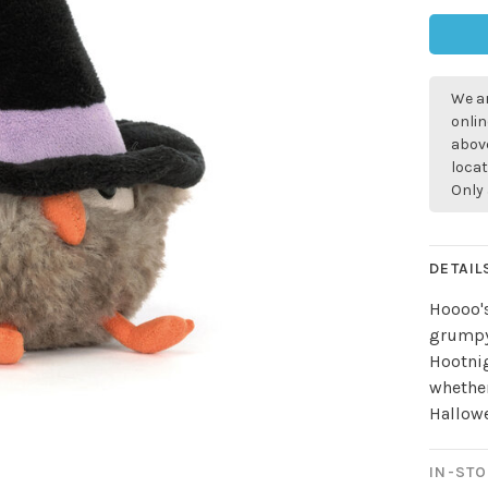
We ar
onlin
above
locat
Only 
DETAIL
Hoooo's
grumpy 
Hootnig
whether
Hallow
IN-STO