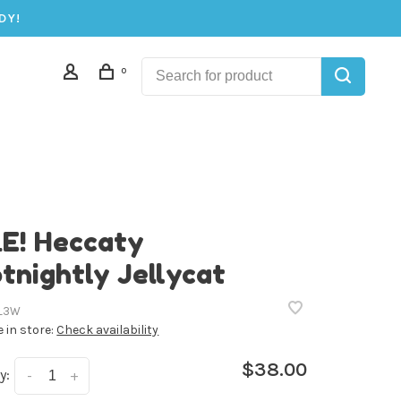
DY!
0
E! Heccaty
tnightly Jellycat
L3W
e in store:
Check availability
$38.00
y:
-
+