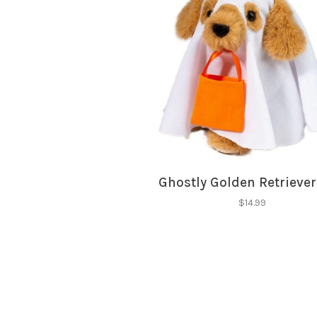
Ghostly Golden Retrieve
$14.99