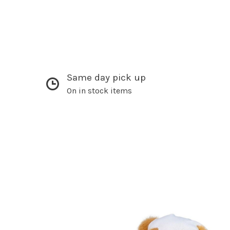
Same day pick up
On in stock items