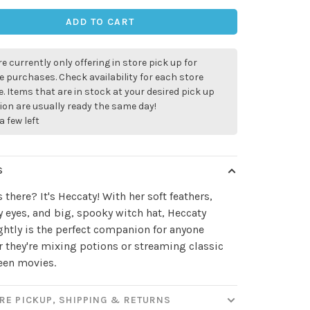
ADD TO CART
e currently only offering in store pick up for
e purchases. Check availability for each store
. Items that are in stock at your desired pick up
ion are usually ready the same day!
a few left
S
 there? It's Heccaty! With her soft feathers,
eyes, and big, spooky witch hat, Heccaty
htly is the perfect companion for anyone
 they're mixing potions or streaming classic
een movies.
RE PICKUP, SHIPPING & RETURNS