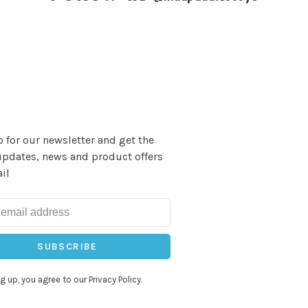
 for our newsletter and get the
updates, news and product offers
il
SUBSCRIBE
g up, you agree to our Privacy Policy.