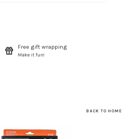
✕
Free gift wrapping
our
Make it fun!
ut new products, events and
ppening in our stores!
BACK TO HOME
SUBSCRIBE