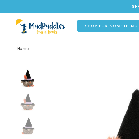
SH
SHOP FOR SOMETHING
Home