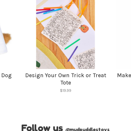
No thanks, I want to keep s
r Dog
Design Your Own Trick or Treat
Make
Tote
$19.99
Follow us
@
mudpuddlestoys