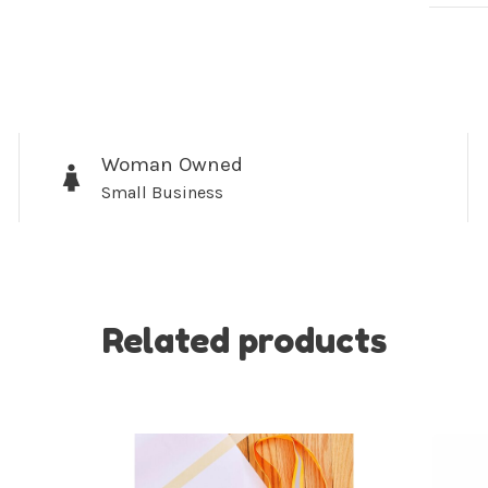
Woman Owned
Sign up for 
Small Business
newsletter!
Be the first to know abo
all the other fun stuff ha
Related products