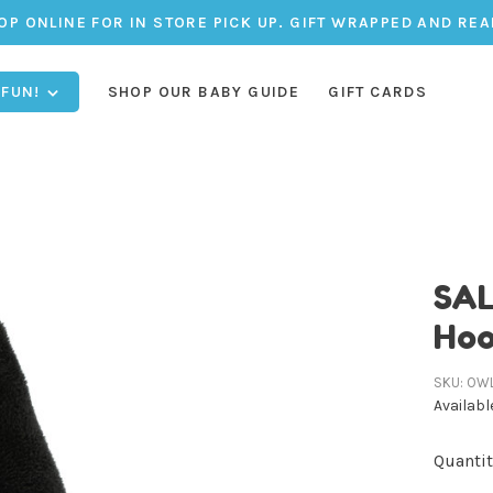
OP ONLINE FOR IN STORE PICK UP. GIFT WRAPPED AND REA
 FUN!
SHOP OUR BABY GUIDE
GIFT CARDS
SAL
Hoo
SKU:
OW
Availabl
Quantit