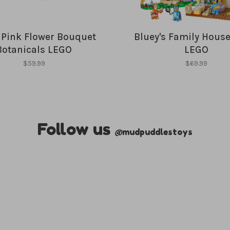
y Pink Flower Bouquet
Bluey's Family House
Botanicals LEGO
LEGO
$59.99
$69.99
Follow us
@
mudpuddlestoys