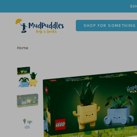
SH
SHOP FOR SOMETHING
Home