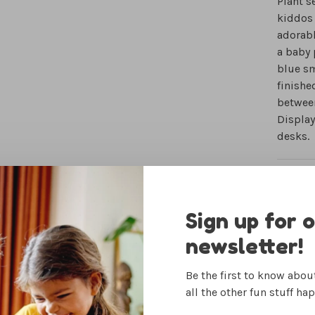
Plant s
kiddos 
adorabl
a baby 
blue sm
finishe
between
Display
desks.
IN-STO
Sign up for 
newsletter!
Be the first to know abo
Woman Owned
all the other fun stuff ha
Small Business