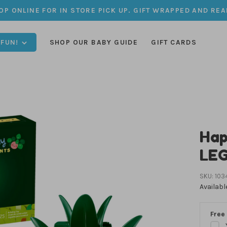
OP ONLINE FOR IN STORE PICK UP. GIFT WRAPPED AND REA
 FUN!
SHOP OUR BABY GUIDE
GIFT CARDS
Hap
LE
SKU:
103
Availabl
Free 