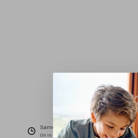
Same day pick up
On in stock items