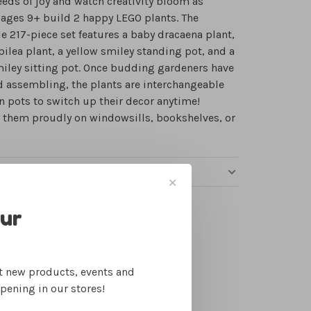
eeds of joy and watch creativity bloom as
ages 9+ build 2 happy LEGO plants. The
e 217-piece set features a baby dracaena plant,
pilea plant, a yellow smiley standing pot, and a
iley sitting pot. Once budding gardeners have
d assembling, the plants are interchangeable
 pots to switch up their decor anytime!
 them proudly on windowsills, bookshelves, or
RE PICKUP, SHIPPING & RETURNS
✕
our
ut new products, events and
Free gift wrapping
ppening in our stores!
Make it fun!