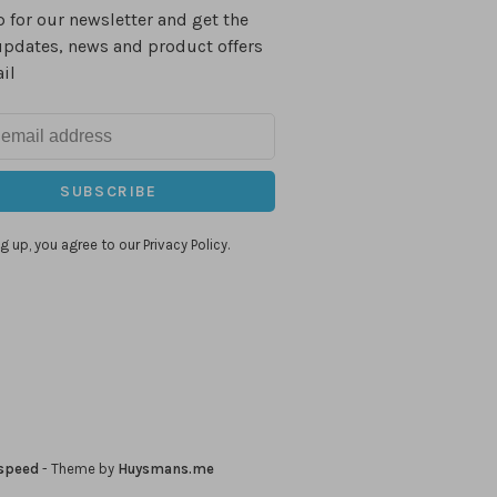
 for our newsletter and get the
updates, news and product offers
il
SUBSCRIBE
g up, you agree to our Privacy Policy.
speed
- Theme by
Huysmans.me