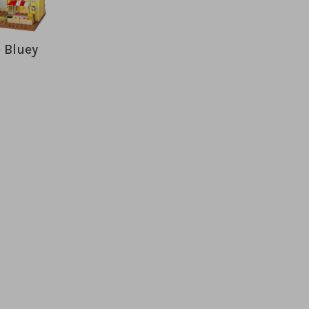
 Bluey