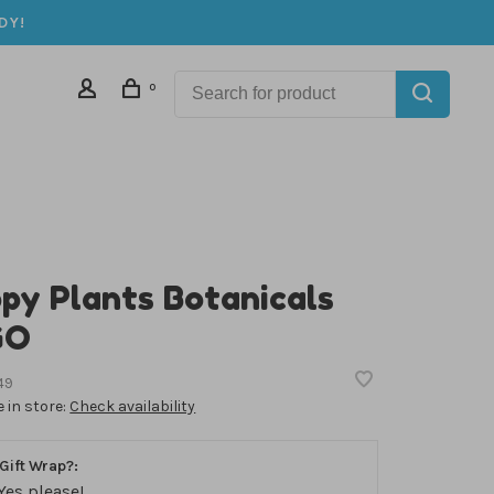
DY!
0
py Plants Botanicals
GO
49
e in store:
Check availability
Gift Wrap?:
Yes please!