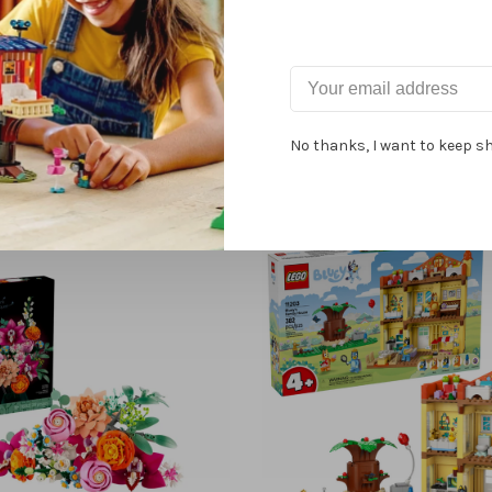
Related products
No thanks, I want to keep s