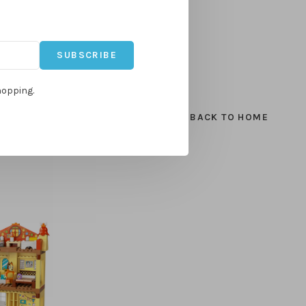
SUBSCRIBE
hopping.
BACK TO HOME