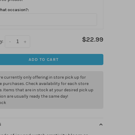
what occasion?:
$22.99
y:
-
+
ADD TO CART
e currently only offering in store pick up for
e purchases. Check availability for each store
. Items that are in stock at your desired pick up
ion are usually ready the same day!
tock
S