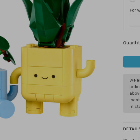
For 
Quantit
We ar
onlin
above
locat
In s
DETAIL