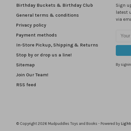
Birthday Buckets & Birthday Club
Sign up
latest 
General terms & conditions
via ema
Privacy policy
Payment methods
In-Store Pickup, Shipping & Returns
Stop by or drop us a line!
Sitemap
By signin
Join Our Team!
RSS feed
© Copyright 2026 Mudpuddles Toys and Books
- Powered by
Light