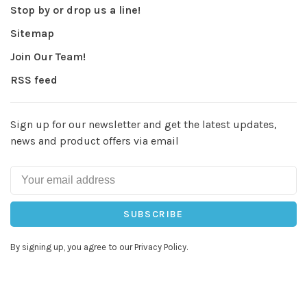
Stop by or drop us a line!
Sitemap
Join Our Team!
RSS feed
Sign up for our newsletter and get the latest updates,
news and product offers via email
SUBSCRIBE
By signing up, you agree to our Privacy Policy.