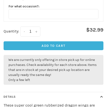
For what occasion?:
$32.99
Quantity:
-
+
ADD TO CART
✕
We are currently only offering in store pick up for online
purchases. Check availability for each store above. Items
that are in stock at your desired pick up location are
usually ready the same day!
Only a few left
DETAILS
These super cool green rubberized dragon wings are