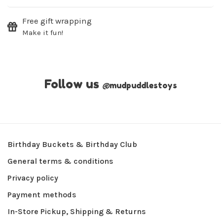
Free gift wrapping
Make it fun!
Follow us
@
mudpuddlestoys
Birthday Buckets & Birthday Club
General terms & conditions
Privacy policy
Payment methods
In-Store Pickup, Shipping & Returns