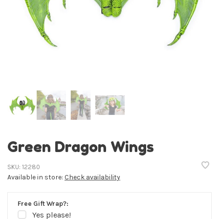
Green Dragon Wings
SKU:
12280
Available in store:
Check availability
Free Gift Wrap?:
Yes please!