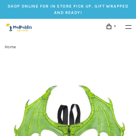
SHOP ONLINE FOR IN STORE PICK UP. GIFT WRAPPED
AND READY!
0
Home