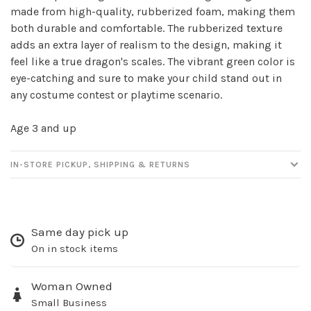
made from high-quality, rubberized foam, making them
Sign up for our
both durable and comfortable. The rubberized texture
newsletter!
adds an extra layer of realism to the design, making it
feel like a true dragon's scales. The vibrant green color is
Be the first to know about new products, events
eye-catching and sure to make your child stand out in
and all the other fun stuff happening in our stores!
any costume contest or playtime scenario.
Age 3 and up
IN-STORE PICKUP, SHIPPING & RETURNS
SUBSCRIBE
No thanks, I want to keep shopping.
Same day pick up
On in stock items
Woman Owned
Small Business