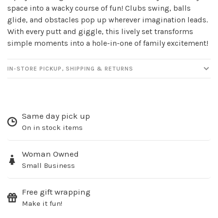
space into a wacky course of fun! Clubs swing, balls
glide, and obstacles pop up wherever imagination leads.
With every putt and giggle, this lively set transforms
simple moments into a hole-in-one of family excitement!
IN-STORE PICKUP, SHIPPING & RETURNS
Same day pick up
On in stock items
Woman Owned
Small Business
Free gift wrapping
Make it fun!