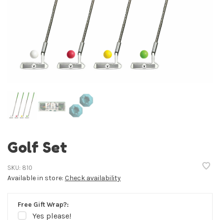
Golf Set
SKU:
810
Available in store:
Check availability
Free Gift Wrap?:
Yes please!