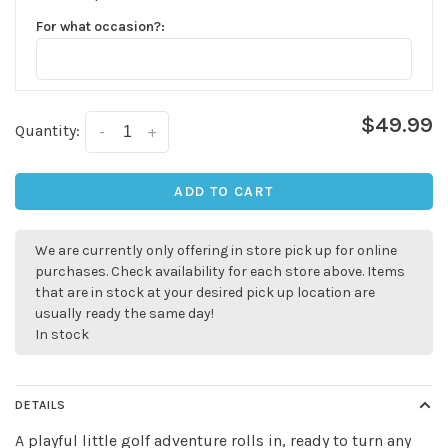
For what occasion?:
$49.99
Quantity:
-
+
ADD TO CART
We are currently only offering in store pick up for online
purchases. Check availability for each store above. Items
that are in stock at your desired pick up location are
usually ready the same day!
In stock
DETAILS
A playful little golf adventure rolls in, ready to turn any