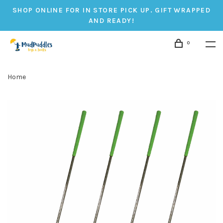
SHOP ONLINE FOR IN STORE PICK UP. GIFT WRAPPED
AND READY!
0
Home