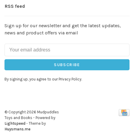
RSS feed
Sign up for our newsletter and get the latest updates,
news and product offers via email
SUBSCRIBE
By signing up, you agree to our Privacy Policy.
© Copyright 2026 Mudpuddles
Toys and Books
- Powered by
Lightspeed
- Theme by
Huysmans.me