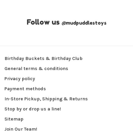
Follow us
@
mudpuddlestoys
Birthday Buckets & Birthday Club
General terms & conditions
Privacy policy
Payment methods
In-Store Pickup, Shipping & Returns
Stop by or drop us a line!
Sitemap
Join Our Team!