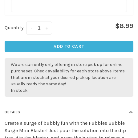
$8.99
Quantity:
-
+
ADD TO CART
We are currently only offering in store pick up for online
✕
purchases. Check availability for each store above. Items
that are in stock at your desired pick up location are
usually ready the same day!
In stock
DETAILS
Create a surge of bubbly fun with the Fubbles Bubble
Surge Mini Blaster! Just pour the solution into the dip
tray, dip the blaster, and press the button to release a