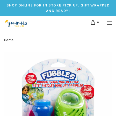
SHOP ONLINE FOR IN STORE PICK UP. GIFT WRAPPED
AND READY!
0
Home