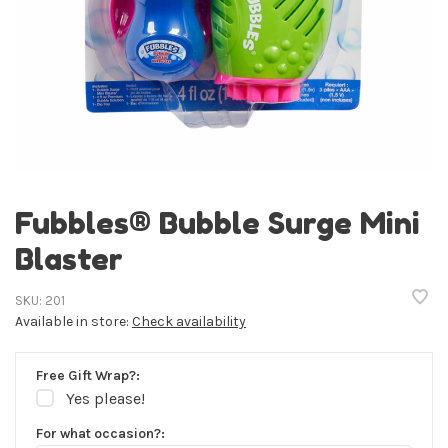
Fubbles® Bubble Surge Mini
Blaster
SKU:
201
Available in store:
Check availability
Free Gift Wrap?:
Yes please!
For what occasion?: