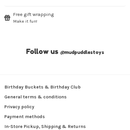
Free gift wrapping
Make it fun!
Follow us
@
mudpuddlestoys
Birthday Buckets & Birthday Club
General terms & conditions
Privacy policy
Payment methods
In-Store Pickup, Shipping & Returns