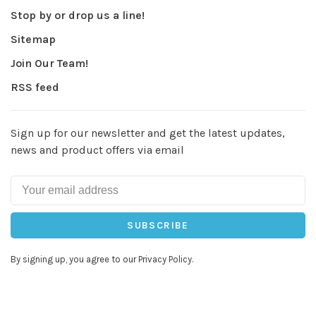
Stop by or drop us a line!
Sitemap
Join Our Team!
RSS feed
Sign up for our newsletter and get the latest updates,
news and product offers via email
SUBSCRIBE
By signing up, you agree to our Privacy Policy.