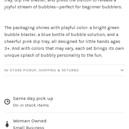
Sign up for our
joyful stream of bubbles—perfect for beginner bubblers.
newsletter!
The packaging shines with playful color: a bright green
Be the first to know about new products, events
bubble blaster, a blue bottle of bubble solution, and a
and all the other fun stuff happening in our stores!
cheerful pink dip tray, all designed for little hands ages
3+. And with colors that may vary, each set brings its own
unique splash of bubbly personality to the fun.
IN-STORE PICKUP, SHIPPING & RETURNS
SUBSCRIBE
No thanks, I want to keep shopping.
Same day pick up
On in stock items
Woman Owned
Small Business