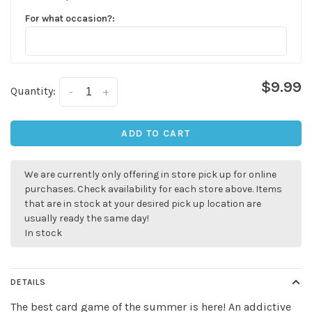
For what occasion?:
$9.99
Quantity:
-
+
ADD TO CART
We are currently only offering in store pick up for online
purchases. Check availability for each store above. Items
that are in stock at your desired pick up location are
usually ready the same day!
In stock
DETAILS
The best card game of the summer is here! An addictive