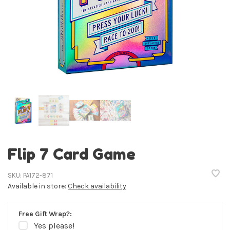
Flip 7 Card Game
SKU:
PA172-871
Available in store:
Check availability
Free Gift Wrap?:
Yes please!