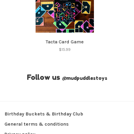
Tacta Card Game
$15.99
Follow us
@
mudpuddlestoys
Birthday Buckets & Birthday Club
General terms & conditions