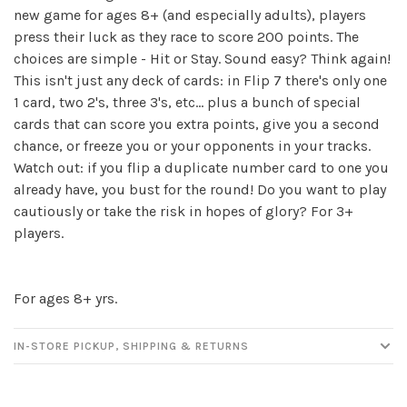
new game for ages 8+ (and especially adults), players
press their luck as they race to score 200 points. The
✕
choices are simple - Hit or Stay. Sound easy? Think again!
This isn't just any deck of cards: in Flip 7 there's only one
1 card, two 2's, three 3's, etc... plus a bunch of special
cards that can score you extra points, give you a second
chance, or freeze you or your opponents in your tracks.
Watch out: if you flip a duplicate number card to one you
already have, you bust for the round! Do you want to play
cautiously or take the risk in hopes of glory? For 3+
players.
Sign up for our
newsletter!
For ages 8+ yrs.
Be the first to know about new products, events
IN-STORE PICKUP, SHIPPING & RETURNS
and all the other fun stuff happening in our stores!