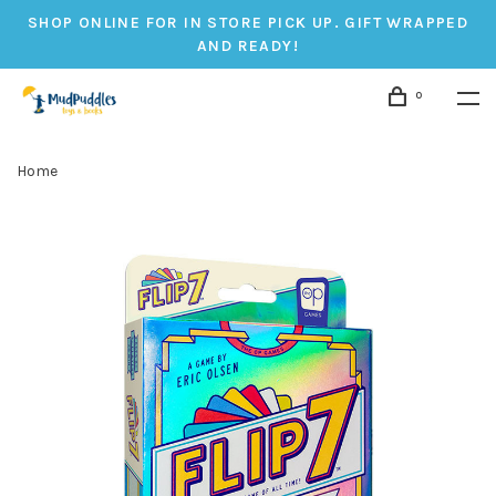
SHOP ONLINE FOR IN STORE PICK UP. GIFT WRAPPED
AND READY!
0
Home