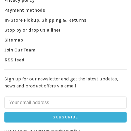
Privacy policy
Payment methods
In-Store Pickup, Shipping & Returns
Stop by or drop us a line!
Sitemap
Join Our Team!
RSS feed
Sign up for our newsletter and get the latest updates,
news and product offers via email
SUBSCRIBE