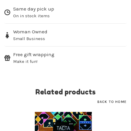
Same day pick up
On in stock items
SUBSCRIBE
Woman Owned
Small Business
No thanks, I want to keep shopping.
Free gift wrapping
Make it fun!
Related products
BACK TO HOME