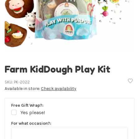
Farm KidDough Play Kit
SKU:
PK-2022
Available in store:
Check availability
Free Gift Wrap?:
Yes please!
For what occasion?: