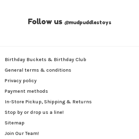
Follow us
@
mudpuddlestoys
Birthday Buckets & Birthday Club
General terms & conditions
Privacy policy
Payment methods
In-Store Pickup, Shipping & Returns
Stop by or drop us a line!
Sitemap
Join Our Team!