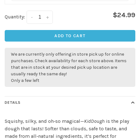
$24.99
Quantity:
-
+
ADD TO CART
We are currently only offering in store pick up for online
✕
purchases. Check availability for each store above. Items
that are in stock at your desired pick up location are
usually ready the same day!
Only a few left
DETAILS
Squishy, silky, and oh‑so magical—
KidDough
is the play
dough that lasts! Softer than clouds, safe to taste, and
Sign up for our
made from all‑natural ingredients, it’s perfect for