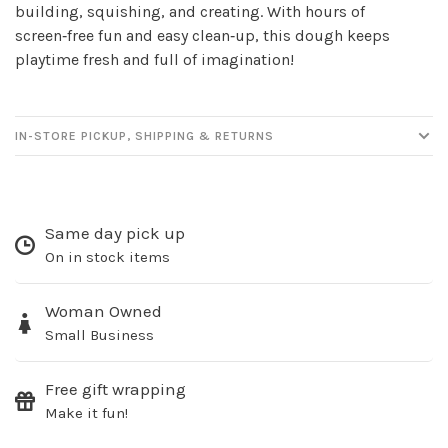
newsletter!
building, squishing, and creating. With hours of
screen‑free fun and easy clean‑up, this dough keeps
Be the first to know about new products, events
playtime fresh and full of imagination!
and all the other fun stuff happening in our stores!
IN-STORE PICKUP, SHIPPING & RETURNS
SUBSCRIBE
Same day pick up
On in stock items
No thanks, I want to keep shopping.
Woman Owned
Small Business
Free gift wrapping
Make it fun!