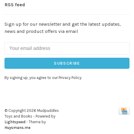
RSS feed
Sign up for our newsletter and get the latest updates,
news and product offers via email
SUBSCRIBE
By signing up, you agree to our Privacy Policy.
© Copyright 2026 Mudpuddles
Toys and Books
- Powered by
Lightspeed
- Theme by
Huysmans.me