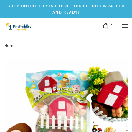
SHOP ONLINE FOR IN STORE PICK UP. GIFT WRAPPED
AND READY!
0
Home