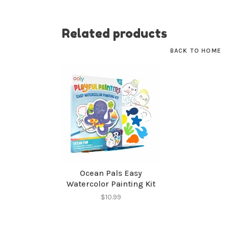
No thanks, I want to keep shopping.
Related products
BACK TO HOME
Ocean Pals Easy
Watercolor Painting Kit
$10.99