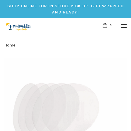
SHOP ONLINE FOR IN STORE PICK UP. GIFT WRAPPED
AND READY!
0
Home