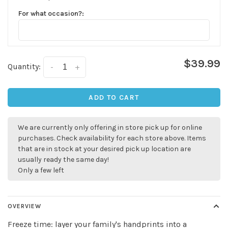
For what occasion?:
$39.99
Quantity:
-
+
ADD TO CART
We are currently only offering in store pick up for online
purchases. Check availability for each store above. Items
that are in stock at your desired pick up location are
usually ready the same day!
Only a few left
✕
OVERVIEW
Freeze time: layer your family's handprints into a