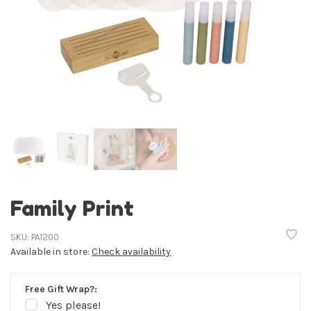
Family Print
SKU:
PA1200
Available in store:
Check availability
Free Gift Wrap?:
Yes please!