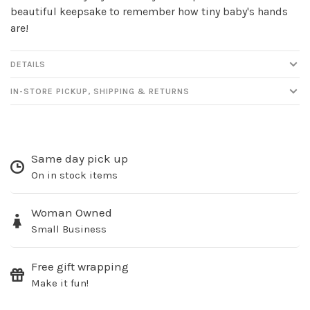
beautiful keepsake to remember how tiny baby's hands
are!
DETAILS
IN-STORE PICKUP, SHIPPING & RETURNS
Sign up for our
newsletter!
Same day pick up
On in stock items
Be the first to know about new products, events
and all the other fun stuff happening in our stores!
Woman Owned
Small Business
Free gift wrapping
Make it fun!
SUBSCRIBE