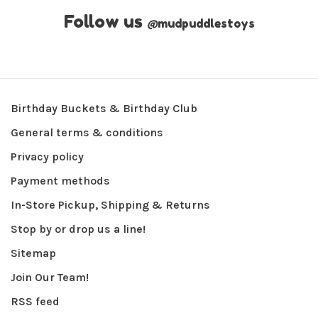
Follow us
@
mudpuddlestoys
Birthday Buckets & Birthday Club
General terms & conditions
Privacy policy
Payment methods
In-Store Pickup, Shipping & Returns
Stop by or drop us a line!
Sitemap
Join Our Team!
RSS feed