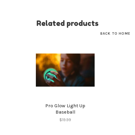
Related products
BACK TO HOME
Pro Glow Light Up
Baseball
$19.99