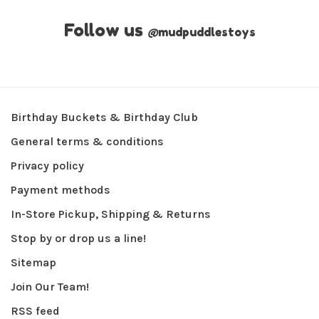
Follow us
@
mudpuddlestoys
Birthday Buckets & Birthday Club
General terms & conditions
Privacy policy
Payment methods
In-Store Pickup, Shipping & Returns
Stop by or drop us a line!
Sitemap
Join Our Team!
RSS feed