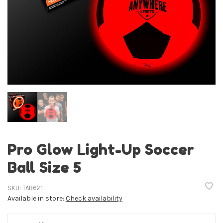
Pro Glow Light-Up Soccer
Ball Size 5
SKU:
TAB621
Available in store:
Check availability