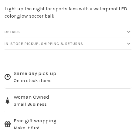
Light up the night for sports fans with a waterproof LED
color glow soccer ball!
DETAILS
IN-STORE PICKUP, SHIPPING & RETURNS
Same day pick up
On in stock items
Woman Owned
Small Business
Free gift wrapping
Make it fun!