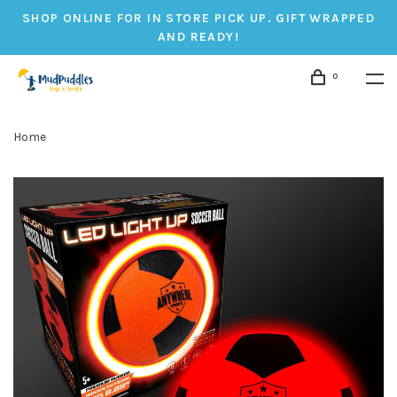
SHOP ONLINE FOR IN STORE PICK UP. GIFT WRAPPED
AND READY!
0
Home