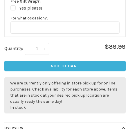
Free Gift Wrap?:
Yes please!
For what occasion?:
$39.99
Quantity:
-
+
ADD TO CART
We are currently only offering in store pick up for online
purchases. Check availability for each store above. Items
that are in stock at your desired pick up location are
usually ready the same day!
In stock
OVERVIEW