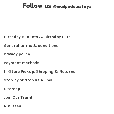
Follow us
@
mudpuddlestoys
Birthday Buckets & Birthday Club
General terms & conditions
Privacy policy
Payment methods
In-Store Pickup, Shipping & Returns
Stop by or drop us a line!
Sitemap
Join Our Team!
RSS feed