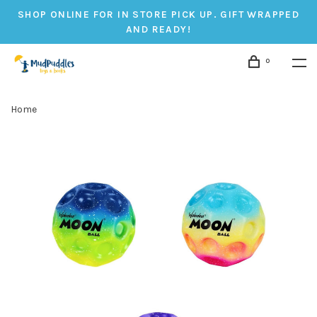
SHOP ONLINE FOR IN STORE PICK UP. GIFT WRAPPED
AND READY!
0
Home