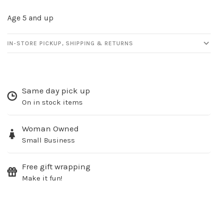
Age 5 and up
IN-STORE PICKUP, SHIPPING & RETURNS
Same day pick up
On in stock items
Woman Owned
Small Business
Free gift wrapping
Make it fun!