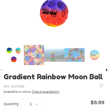
Gradient Rainbow Moon Ball
SKU:
327C99A
Available in store:
Check availability
$9.99
Quantity:
-
+