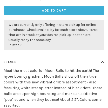
ADD TO CART
We are currently only offering in store pick up for online
purchases. Check availability for each store above. Items
that are in stock at your desired pick up location are
usually ready the same day!
In stock
DETAILS
Meet the most colorful Moon Balls to hit the earth! The
hyper bouncy gradient Moon Balls show off their true
colors with this new vibrant ombre assortment - also
featuring white star splatter instead of black dots. These
balls are super high bouncing and make an addictive
"pop" sound when they bounce! About 2.5". Colors come
assorted.