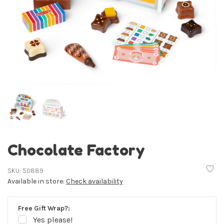
Chocolate Factory
SKU:
50889
Available in store:
Check availability
Free Gift Wrap?:
Yes please!