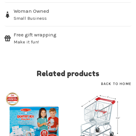
Woman Owned
SUBSCRIBE
Small Business
No thanks, I want to keep shopping.
Free gift wrapping
Make it fun!
Related products
BACK TO HOME