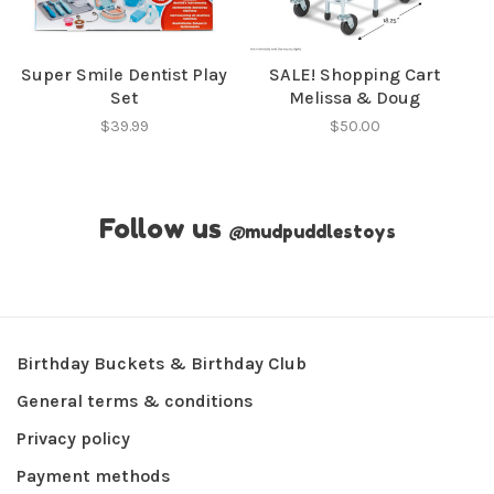
Super Smile Dentist Play
SALE! Shopping Cart
Set
Melissa & Doug
$39.99
$50.00
Follow us
@
mudpuddlestoys
Birthday Buckets & Birthday Club
General terms & conditions
Privacy policy
Payment methods