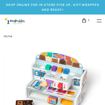
SHOP ONLINE FOR IN STORE PICK UP. GIFT WRAPPED
AND READY!
0
Home