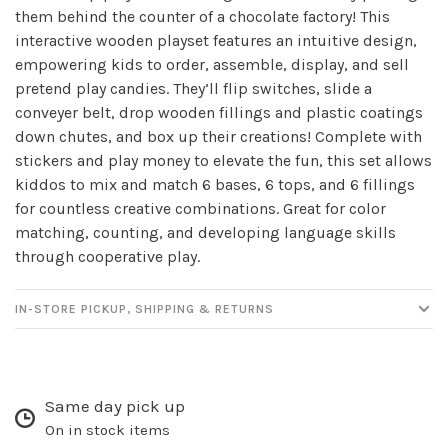
them behind the counter of a chocolate factory! This
✕
interactive wooden playset features an intuitive design,
empowering kids to order, assemble, display, and sell
pretend play candies. They’ll flip switches, slide a
conveyer belt, drop wooden fillings and plastic coatings
down chutes, and box up their creations! Complete with
stickers and play money to elevate the fun, this set allows
kiddos to mix and match 6 bases, 6 tops, and 6 fillings
for countless creative combinations. Great for color
matching, counting, and developing language skills
through cooperative play.
Sign up for our
newsletter!
IN-STORE PICKUP, SHIPPING & RETURNS
Be the first to know about new products, events
and all the other fun stuff happening in our stores!
Same day pick up
On in stock items