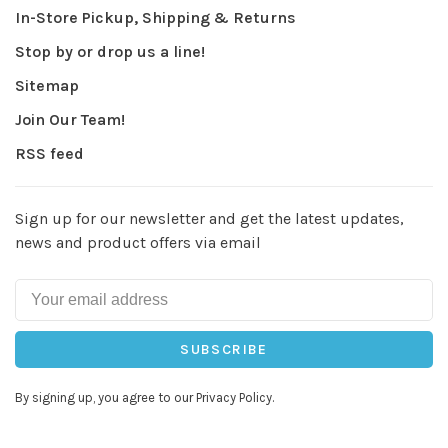
In-Store Pickup, Shipping & Returns
Stop by or drop us a line!
Sitemap
Join Our Team!
RSS feed
Sign up for our newsletter and get the latest updates,
news and product offers via email
SUBSCRIBE
By signing up, you agree to our Privacy Policy.