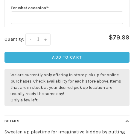
For what occasion?:
$79.99
Quantity:
-
+
ADD TO CART
We are currently only offering in store pick up for online
purchases. Check availability for each store above. Items
that are in stock at your desired pick up location are
usually ready the same day!
Only a few left
DETAILS
Sweeten up playtime for imaginative kiddos by putting