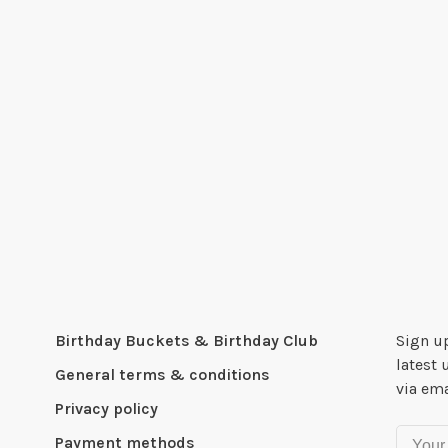
Birthday Buckets & Birthday Club
Sign up
latest 
General terms & conditions
via ema
Privacy policy
Payment methods