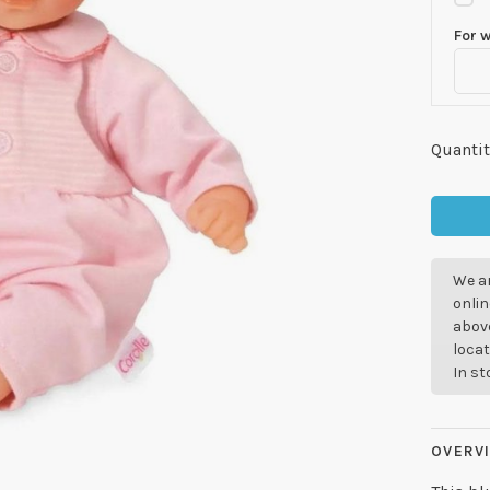
For 
Quantit
We ar
onlin
above
locat
In s
OVERV