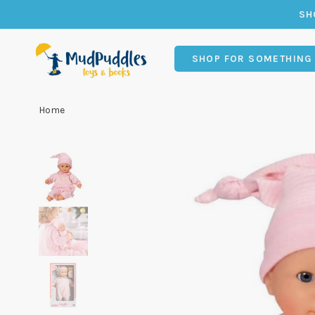
SH
SHOP FOR SOMETHING
Home