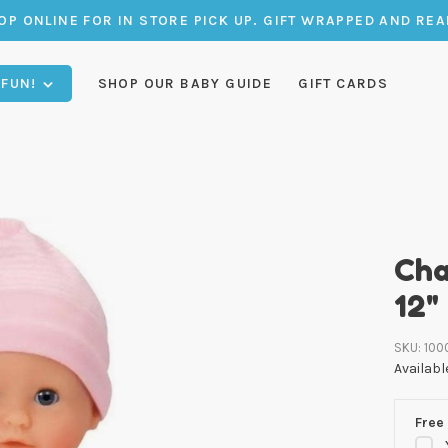
OP ONLINE FOR IN STORE PICK UP. GIFT WRAPPED AND REA
 FUN!
SHOP OUR BABY GUIDE
GIFT CARDS
Cha
12"
SKU:
100
Availabl
Free 