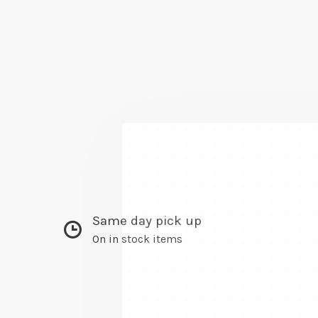
Same day pick up
On in stock items