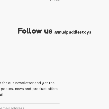
Follow us
@
mudpuddlestoys
 for our newsletter and get the
updates, news and product offers
il