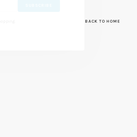
SUBSCRIBE
hopping.
BACK TO HOME