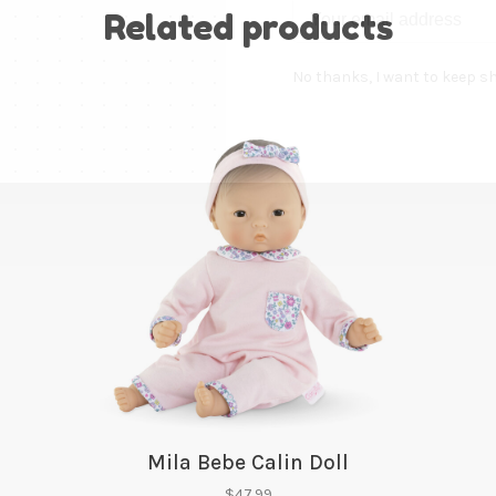
Related products
No thanks, I want to keep s
Mila Bebe Calin Doll
$47.99