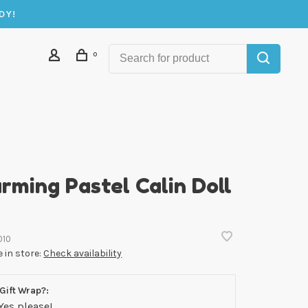
DY!
0
rming Pastel Calin Doll
010
e in store:
Check availability
Gift Wrap?:
Yes please!