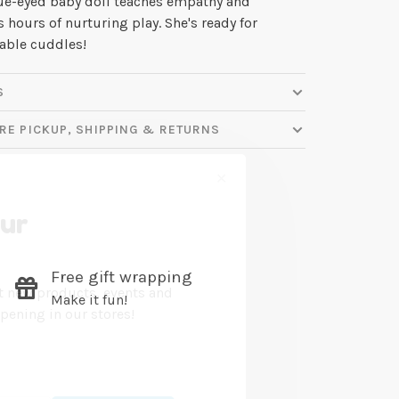
ue-eyed baby doll teaches empathy and
s hours of nurturing play. She's ready for
ble cuddles!
S
RE PICKUP, SHIPPING & RETURNS
✕
our
Free gift wrapping
ut new products, events and
Make it fun!
ppening in our stores!