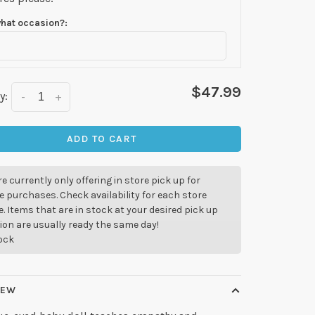
what occasion?:
$47.99
y:
-
+
ADD TO CART
e currently only offering in store pick up for
e purchases. Check availability for each store
. Items that are in stock at your desired pick up
ion are usually ready the same day!
tock
IEW