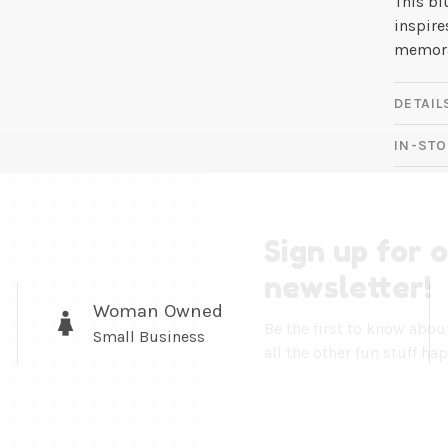
This bl
inspire
memora
DETAIL
IN-STO
Sign up for 
newsletter!
Woman Owned
Be the first to know abo
Small Business
all the other fun stuff ha