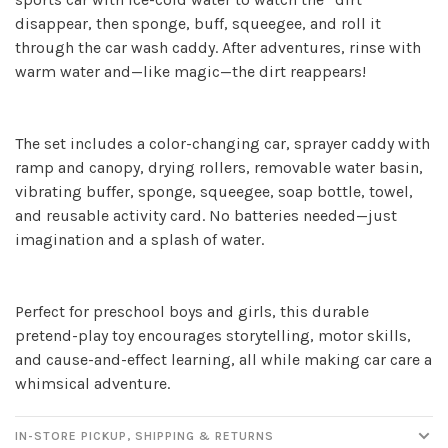
disappear, then sponge, buff, squeegee, and roll it
through the car wash caddy. After adventures, rinse with
warm water and—like magic—the dirt reappears!
Sign up for our
The set includes a color-changing car, sprayer caddy with
newsletter!
ramp and canopy, drying rollers, removable water basin,
vibrating buffer, sponge, squeegee, soap bottle, towel,
Be the first to know about new products, events
and reusable activity card. No batteries needed—just
and all the other fun stuff happening in our stores!
imagination and a splash of water.
Perfect for preschool boys and girls, this durable
pretend-play toy encourages storytelling, motor skills,
and cause-and-effect learning, all while making car care a
SUBSCRIBE
whimsical adventure.
No thanks, I want to keep shopping.
IN-STORE PICKUP, SHIPPING & RETURNS