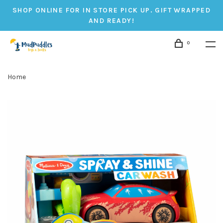
SHOP ONLINE FOR IN STORE PICK UP. GIFT WRAPPED
AND READY!
0
Home