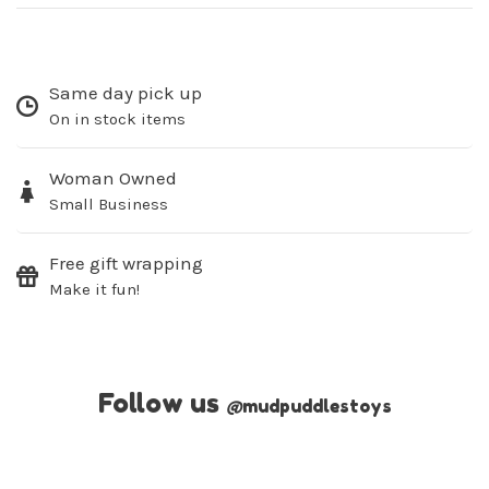
Same day pick up
On in stock items
Woman Owned
Small Business
Free gift wrapping
Make it fun!
Follow us
@
mudpuddlestoys