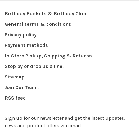
Birthday Buckets & Birthday Club
General terms & conditions
Privacy policy
Payment methods
In-Store Pickup, Shipping & Returns
Stop by or drop us a line!
Sitemap
Join Our Team!
RSS feed
Sign up for our newsletter and get the latest updates,
news and product offers via email