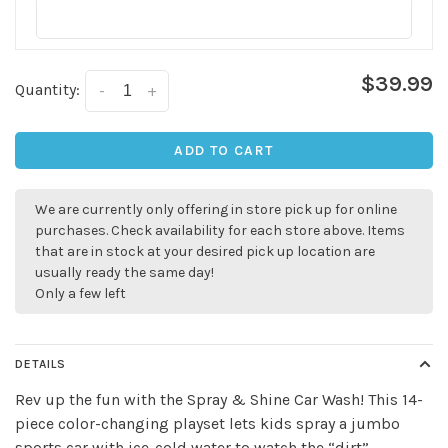
$39.99
Quantity:
-
+
ADD TO CART
We are currently only offering in store pick up for online
purchases. Check availability for each store above. Items
that are in stock at your desired pick up location are
usually ready the same day!
Only a few left
✕
DETAILS
Rev up the fun with the Spray & Shine Car Wash! This 14-
piece color-changing playset lets kids spray a jumbo
sports car with ice-cold water to watch the “dirt”