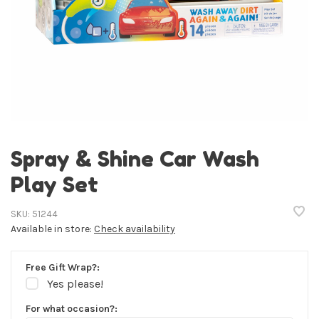
Spray & Shine Car Wash
Play Set
SKU:
51244
Available in store:
Check availability
Free Gift Wrap?:
Yes please!
For what occasion?: