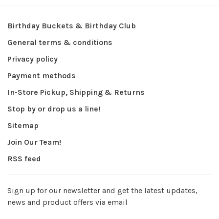
Birthday Buckets & Birthday Club
General terms & conditions
Privacy policy
Payment methods
In-Store Pickup, Shipping & Returns
Stop by or drop us a line!
Sitemap
Join Our Team!
RSS feed
Sign up for our newsletter and get the latest updates,
news and product offers via email