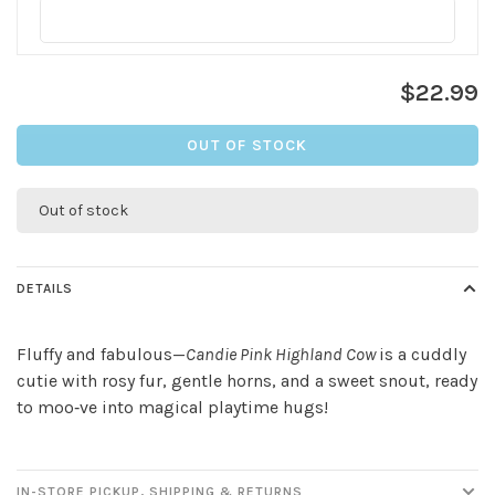
$22.99
OUT OF STOCK
Out of stock
DETAILS
Fluffy and fabulous—
Candie Pink Highland Cow
is a cuddly
cutie with rosy fur, gentle horns, and a sweet snout, ready
to moo‑ve into magical playtime hugs!
IN-STORE PICKUP, SHIPPING & RETURNS