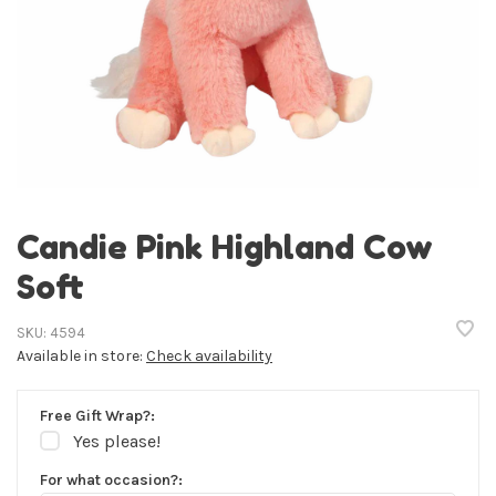
Candie Pink Highland Cow
Soft
SKU:
4594
Available in store:
Check availability
Free Gift Wrap?:
Yes please!
For what occasion?: