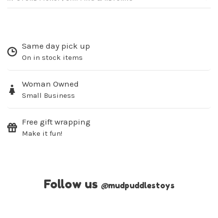
Same day pick up
On in stock items
Woman Owned
Small Business
Free gift wrapping
Make it fun!
Follow us
@
mudpuddlestoys