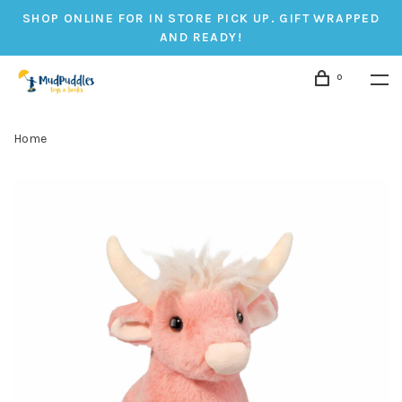
SHOP ONLINE FOR IN STORE PICK UP. GIFT WRAPPED
AND READY!
0
Home