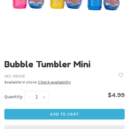
Bubble Tumbler Mini
SKU:
98008
Available in store:
Check availability
$4.99
Quantity:
-
+
ADD TO CART