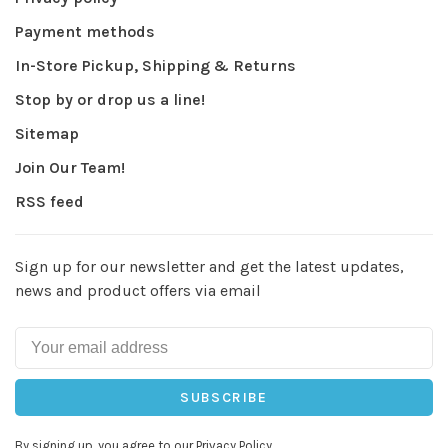
Payment methods
In-Store Pickup, Shipping & Returns
Stop by or drop us a line!
Sitemap
Join Our Team!
RSS feed
Sign up for our newsletter and get the latest updates,
news and product offers via email
SUBSCRIBE
By signing up, you agree to our Privacy Policy.