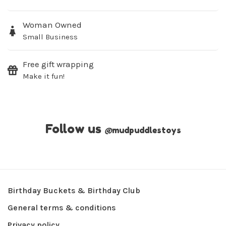
Woman Owned
Small Business
Free gift wrapping
Make it fun!
Follow us
@
mudpuddlestoys
Birthday Buckets & Birthday Club
General terms & conditions
Privacy policy