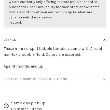
We are currently only offering in store pick up for online
purchases. Check availability for each store above. Items
that are in stock at your desired pick up location are
usually ready the same day!
In stock
DETAILS
These mini no-spill bubble tumblers come with 2 oz of
non-toxic bubble fluid. Colors are assorted.
Age 18 months and up
IN-STORE PICKUP, SHIPPING & RETURNS
Same day pick up
On in stock items