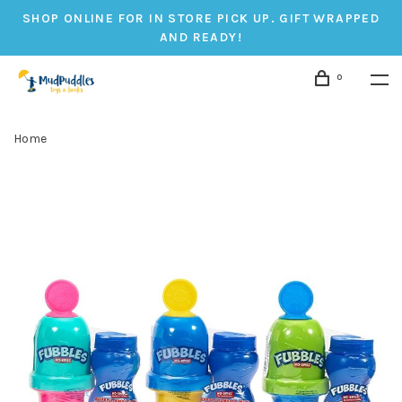
SHOP ONLINE FOR IN STORE PICK UP. GIFT WRAPPED
AND READY!
0
Home