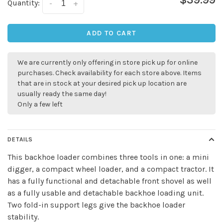
Quantity:
-
+
ADD TO CART
We are currently only offering in store pick up for online
purchases. Check availability for each store above. Items
that are in stock at your desired pick up location are
usually ready the same day!
Only a few left
DETAILS
This backhoe loader combines three tools in one: a mini
digger, a compact wheel loader, and a compact tractor. It
✕
has a fully functional and detachable front shovel as well
as a fully usable and detachable backhoe loading unit.
Two fold-in support legs give the backhoe loader
stability.