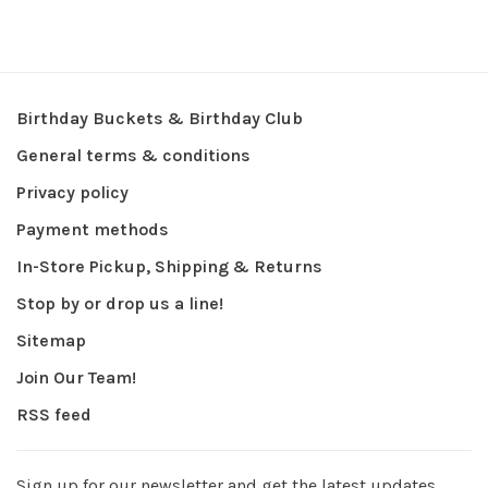
Birthday Buckets & Birthday Club
General terms & conditions
Privacy policy
Payment methods
In-Store Pickup, Shipping & Returns
Stop by or drop us a line!
Sitemap
Join Our Team!
RSS feed
Sign up for our newsletter and get the latest updates,