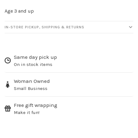
Age 3 and up
IN-STORE PICKUP, SHIPPING & RETURNS
Sign up for our
Same day pick up
newsletter!
On in stock items
Be the first to know about new products, events
and all the other fun stuff happening in our stores!
Woman Owned
Small Business
Free gift wrapping
Make it fun!
SUBSCRIBE
No thanks, I want to keep shopping.