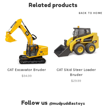
Related products
BACK TO HOME
CAT Excavator Bruder
CAT Skid Steer Loader
Bruder
$94.99
$29.99
Follow us
@
mudpuddlestoys