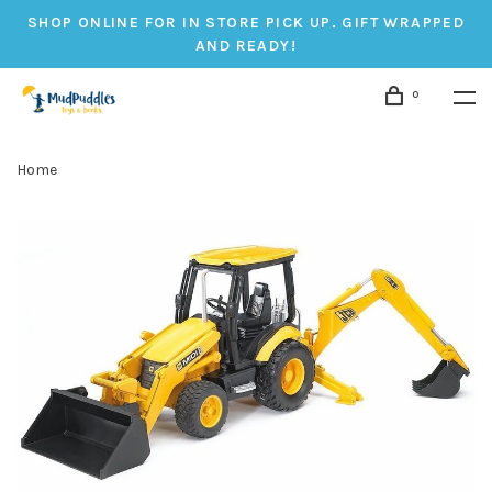
SHOP ONLINE FOR IN STORE PICK UP. GIFT WRAPPED
AND READY!
0
Home