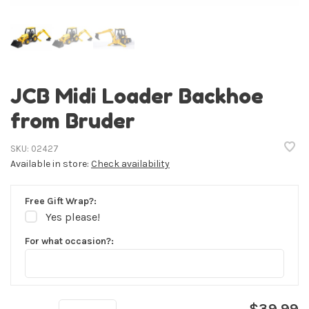
JCB Midi Loader Backhoe
from Bruder
SKU:
02427
Available in store:
Check availability
Free Gift Wrap?:
Yes please!
For what occasion?:
$39.99