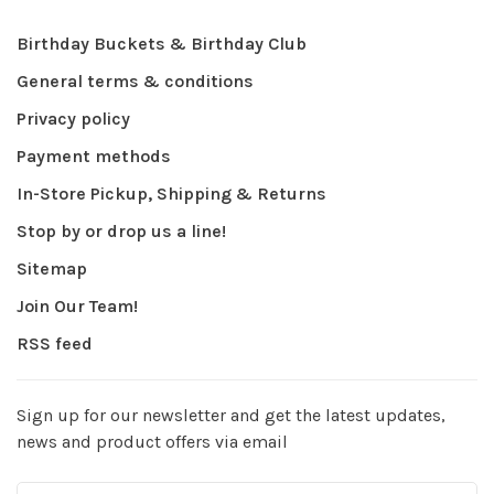
Birthday Buckets & Birthday Club
General terms & conditions
Privacy policy
Payment methods
In-Store Pickup, Shipping & Returns
Stop by or drop us a line!
Sitemap
Join Our Team!
RSS feed
Sign up for our newsletter and get the latest updates,
news and product offers via email