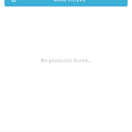
MORE FILTERS
No products found...