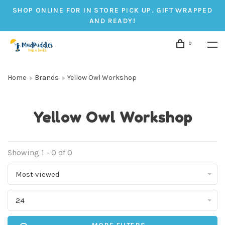
SHOP ONLINE FOR IN STORE PICK UP. GIFT WRAPPED
AND READY!
0
Home
Brands
Yellow Owl Workshop
Yellow Owl Workshop
Showing 1 - 0 of 0
Most viewed
24