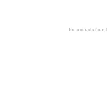
No products found.