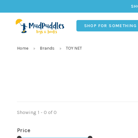
SH
SHOP FOR SOMETHING
Home
Brands
TOY NET
Showing 1 - 0 of 0
Price