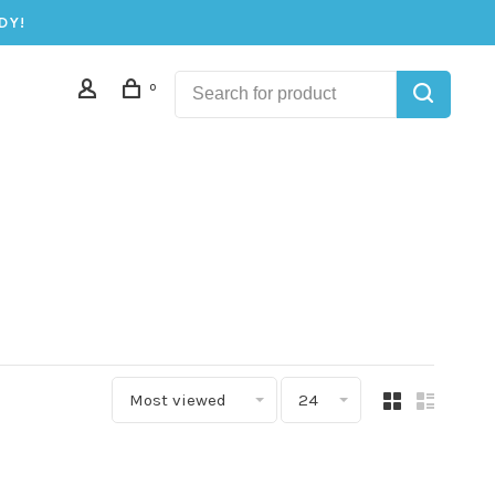
DY!
0
Most viewed
24