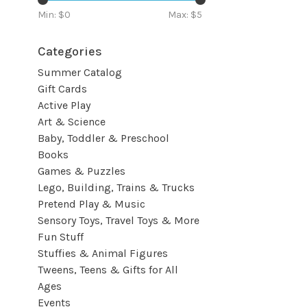
Min: $
0
Max: $
5
Categories
Summer Catalog
Gift Cards
Active Play
Art & Science
Baby, Toddler & Preschool
Books
Games & Puzzles
Lego, Building, Trains & Trucks
Pretend Play & Music
Sensory Toys, Travel Toys & More
Fun Stuff
Stuffies & Animal Figures
Tweens, Teens & Gifts for All
Ages
Events