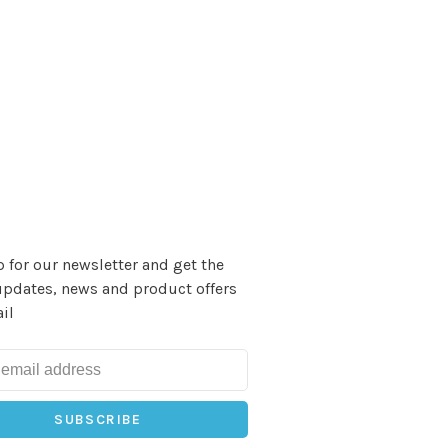
 for our newsletter and get the
updates, news and product offers
il
SUBSCRIBE