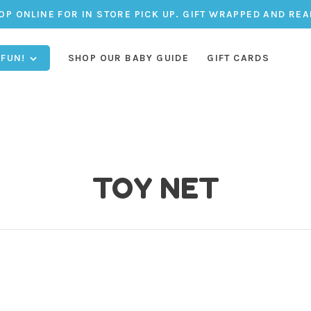
OP ONLINE FOR IN STORE PICK UP. GIFT WRAPPED AND REA
 FUN!
SHOP OUR BABY GUIDE
GIFT CARDS
TOY NET