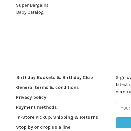
Super Bargains
Baby Catalog
Birthday Buckets & Birthday Club
Sign up
latest 
General terms & conditions
via ema
Privacy policy
Payment methods
In-Store Pickup, Shipping & Returns
Stop by or drop us a line!