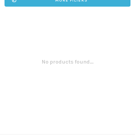
MORE FILTERS
No products found...