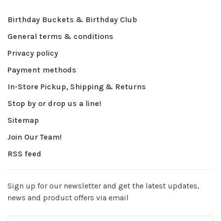
Birthday Buckets & Birthday Club
General terms & conditions
Privacy policy
Payment methods
In-Store Pickup, Shipping & Returns
Stop by or drop us a line!
Sitemap
Join Our Team!
RSS feed
Sign up for our newsletter and get the latest updates,
news and product offers via email