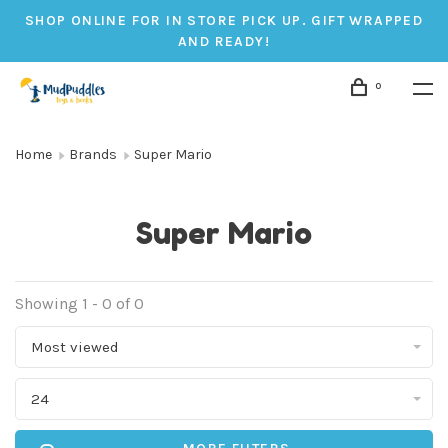
SHOP ONLINE FOR IN STORE PICK UP. GIFT WRAPPED
AND READY!
0
Home
Brands
Super Mario
Super Mario
Showing 1 - 0 of 0
Most viewed
24