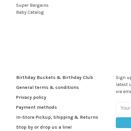
Super Bargains
Baby Catalog
Birthday Buckets & Birthday Club
Sign up
latest 
General terms & conditions
via ema
Privacy policy
Payment methods
In-Store Pickup, Shipping & Returns
Stop by or drop us a line!