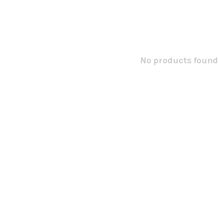
No products found.