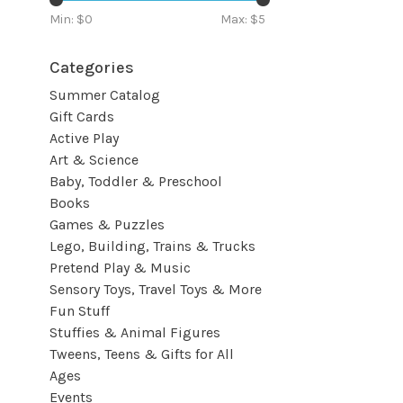
Min: $
0
Max: $
5
Categories
Summer Catalog
Gift Cards
Active Play
Art & Science
Baby, Toddler & Preschool
Books
Games & Puzzles
Lego, Building, Trains & Trucks
Pretend Play & Music
Sensory Toys, Travel Toys & More
Fun Stuff
Stuffies & Animal Figures
Tweens, Teens & Gifts for All
Ages
Events