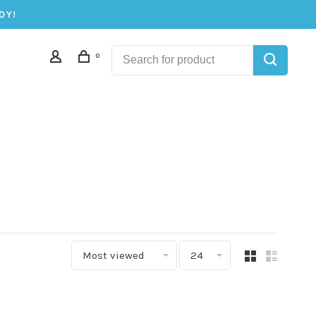
DY!
0
Most viewed
24