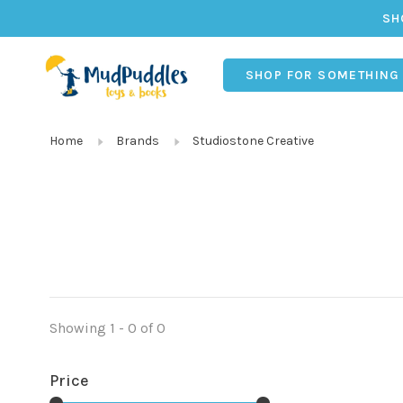
SH
SHOP FOR SOMETHING
Home
Brands
Studiostone Creative
Showing 1 - 0 of 0
Price