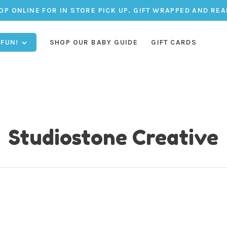
OP ONLINE FOR IN STORE PICK UP. GIFT WRAPPED AND REA
 FUN!
SHOP OUR BABY GUIDE
GIFT CARDS
Studiostone Creative