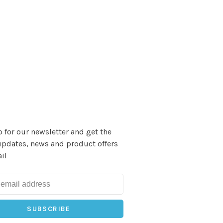
 for our newsletter and get the
updates, news and product offers
il
SUBSCRIBE