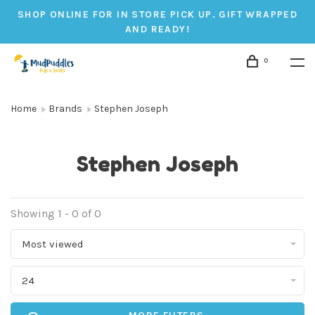
SHOP ONLINE FOR IN STORE PICK UP. GIFT WRAPPED
AND READY!
0
Home
Brands
Stephen Joseph
Stephen Joseph
Showing 1 - 0 of 0
Most viewed
24