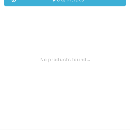
MORE FILTERS
No products found...