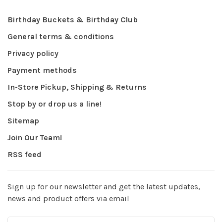
Birthday Buckets & Birthday Club
General terms & conditions
Privacy policy
Payment methods
In-Store Pickup, Shipping & Returns
Stop by or drop us a line!
Sitemap
Join Our Team!
RSS feed
Sign up for our newsletter and get the latest updates,
news and product offers via email