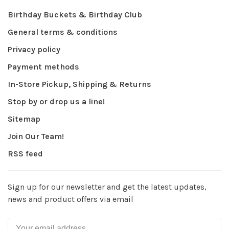
Birthday Buckets & Birthday Club
General terms & conditions
Privacy policy
Payment methods
In-Store Pickup, Shipping & Returns
Stop by or drop us a line!
Sitemap
Join Our Team!
RSS feed
Sign up for our newsletter and get the latest updates,
news and product offers via email