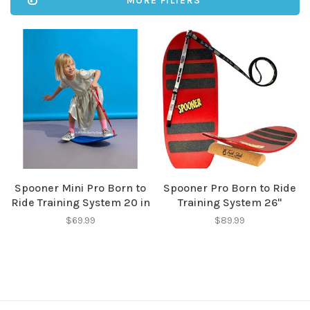
MORE FILTERS
Spooner Mini Pro Born to
Spooner Pro Born to Ride
Ride Training System 20 in
Training System 26"
$69.99
$89.99