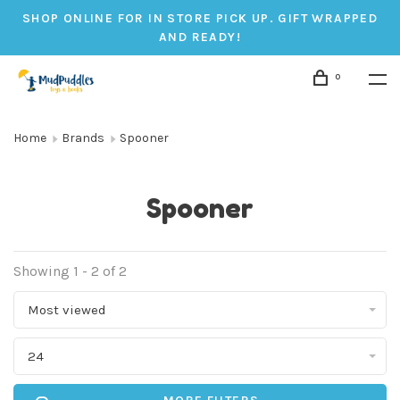
SHOP ONLINE FOR IN STORE PICK UP. GIFT WRAPPED
AND READY!
0
Home
Brands
Spooner
Spooner
Showing 1 - 2 of 2
Most viewed
24