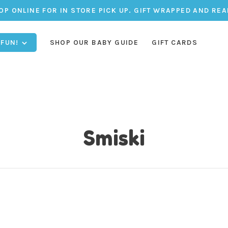
OP ONLINE FOR IN STORE PICK UP. GIFT WRAPPED AND REA
 FUN!
SHOP OUR BABY GUIDE
GIFT CARDS
Smiski