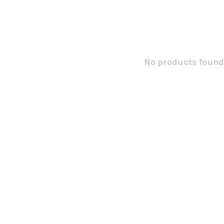
No products found.