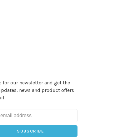
 for our newsletter and get the
updates, news and product offers
il
SUBSCRIBE