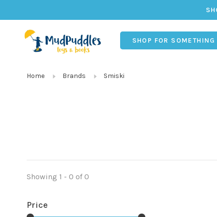
SH
SHOP FOR SOMETHING
Home
Brands
Smiski
Showing 1 - 0 of 0
Price