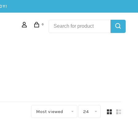
DY!
0
Most viewed
24