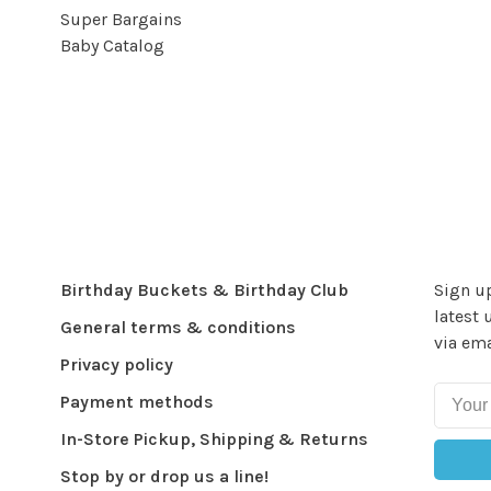
Super Bargains
Baby Catalog
Birthday Buckets & Birthday Club
Sign up
latest 
General terms & conditions
via ema
Privacy policy
Payment methods
In-Store Pickup, Shipping & Returns
Stop by or drop us a line!