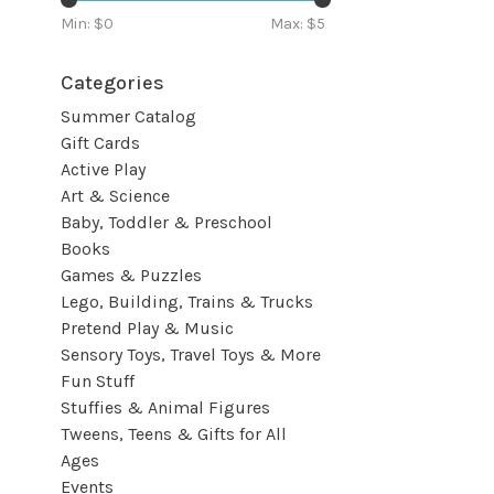
Min: $
0
Max: $
5
Categories
Summer Catalog
Gift Cards
Active Play
Art & Science
Baby, Toddler & Preschool
Books
Games & Puzzles
Lego, Building, Trains & Trucks
Pretend Play & Music
Sensory Toys, Travel Toys & More
Fun Stuff
Stuffies & Animal Figures
Tweens, Teens & Gifts for All
Ages
Events