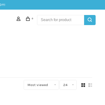
DY!
0
Most viewed
24