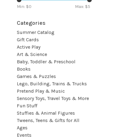
Min: $
0
Max: $
5
Categories
Summer Catalog
Gift Cards
Active Play
Art & Science
Baby, Toddler & Preschool
Books
Games & Puzzles
Lego, Building, Trains & Trucks
Pretend Play & Music
Sensory Toys, Travel Toys & More
Fun Stuff
Stuffies & Animal Figures
Tweens, Teens & Gifts for All
Ages
Events