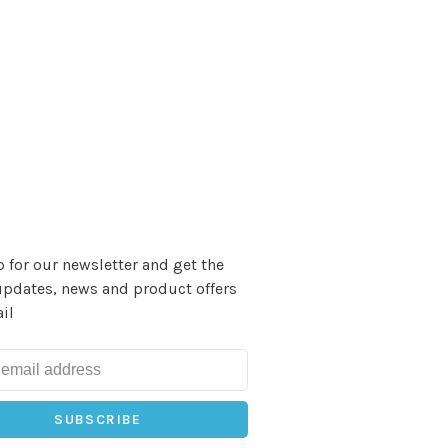
 for our newsletter and get the
updates, news and product offers
il
SUBSCRIBE