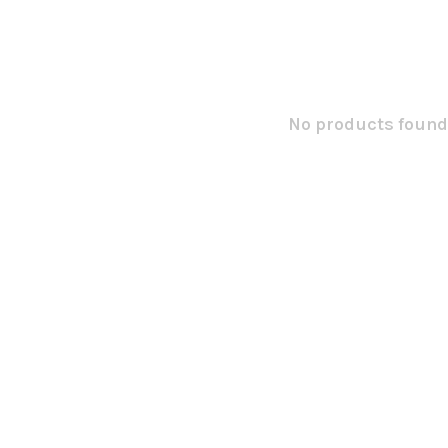
No products found.