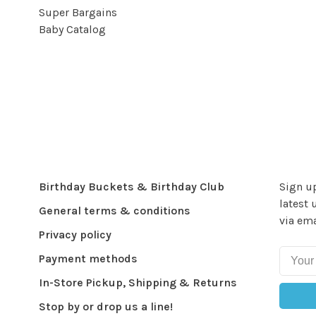
Super Bargains
Baby Catalog
Birthday Buckets & Birthday Club
Sign up
latest 
General terms & conditions
via ema
Privacy policy
Payment methods
In-Store Pickup, Shipping & Returns
Stop by or drop us a line!