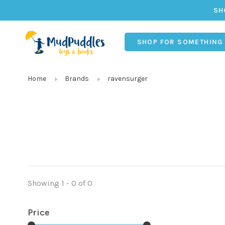
SH
SHOP FOR SOMETHING
Home
Brands
ravensurger
Showing 1 - 0 of 0
Price