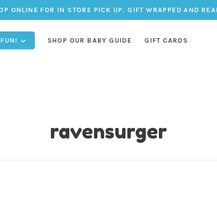
OP ONLINE FOR IN STORE PICK UP. GIFT WRAPPED AND REA
 FUN!
SHOP OUR BABY GUIDE
GIFT CARDS
ravensurger