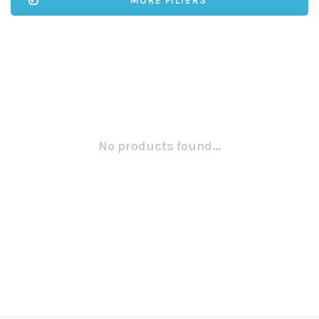
MORE FILTERS
No products found...