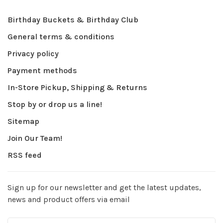
Birthday Buckets & Birthday Club
General terms & conditions
Privacy policy
Payment methods
In-Store Pickup, Shipping & Returns
Stop by or drop us a line!
Sitemap
Join Our Team!
RSS feed
Sign up for our newsletter and get the latest updates,
news and product offers via email