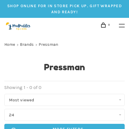
SHOP ONLINE FOR IN STORE PICK UP. GIFT WRAPPED
AND READY!
0
Home
Brands
Pressman
Pressman
Showing 1 - 0 of 0
Most viewed
24