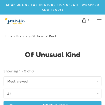
SHOP ONLINE FOR IN STORE PICK UP. GIFT WRAPPED
AND READY!
0
Home
Brands
Of Unusual Kind
Of Unusual Kind
Showing 1 - 0 of 0
Most viewed
24