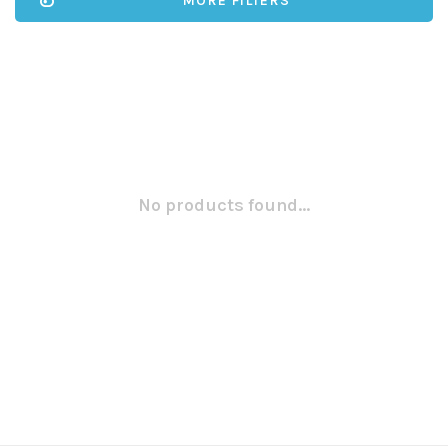
MORE FILTERS
No products found...