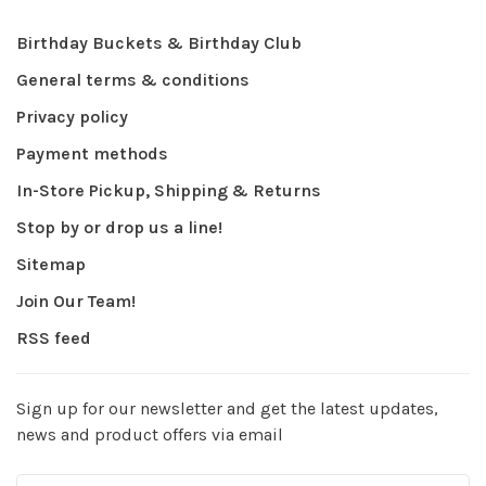
Birthday Buckets & Birthday Club
General terms & conditions
Privacy policy
Payment methods
In-Store Pickup, Shipping & Returns
Stop by or drop us a line!
Sitemap
Join Our Team!
RSS feed
Sign up for our newsletter and get the latest updates,
news and product offers via email