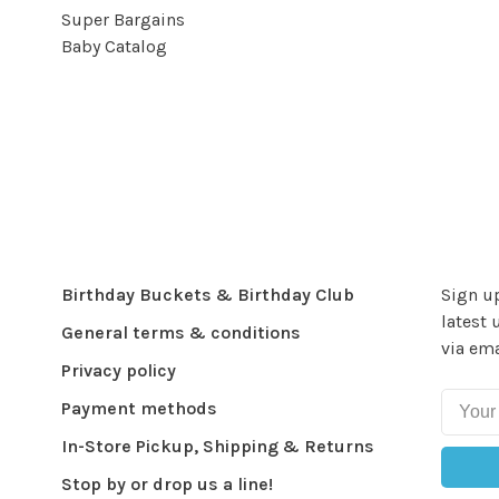
Super Bargains
Baby Catalog
Birthday Buckets & Birthday Club
Sign up
latest 
General terms & conditions
via ema
Privacy policy
Payment methods
In-Store Pickup, Shipping & Returns
Stop by or drop us a line!