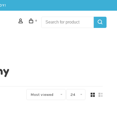
DY!
0
ny
Most viewed
24