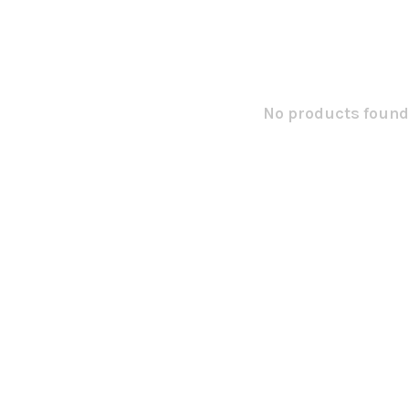
No products found.