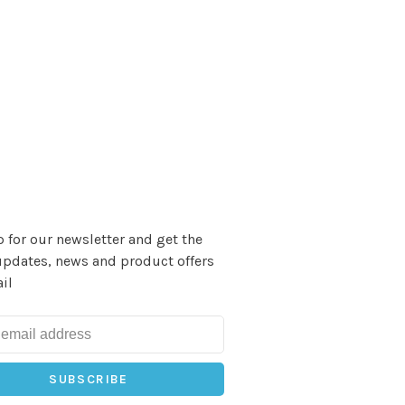
 for our newsletter and get the
updates, news and product offers
il
SUBSCRIBE