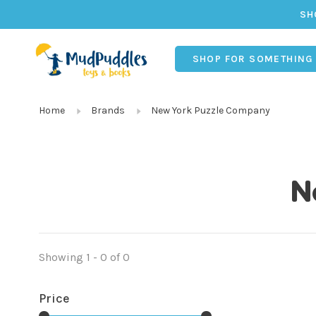
SH
SHOP FOR SOMETHING
Home
Brands
New York Puzzle Company
N
Showing 1 - 0 of 0
Price