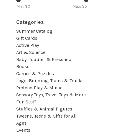
Min: $
0
Max: $
5
Categories
Summer Catalog
Gift Cards
Active Play
Art & Science
Baby, Toddler & Preschool
Books
Games & Puzzles
Lego, Building, Trains & Trucks
Pretend Play & Music
Sensory Toys, Travel Toys & More
Fun Stuff
Stuffies & Animal Figures
Tweens, Teens & Gifts for All
Ages
Events