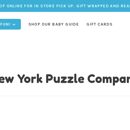
OP ONLINE FOR IN STORE PICK UP. GIFT WRAPPED AND REA
 FUN!
SHOP OUR BABY GUIDE
GIFT CARDS
ew York Puzzle Compa