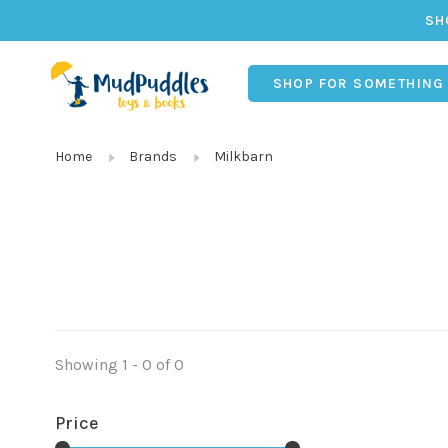
SH
SHOP FOR SOMETHING
Home
Brands
Milkbarn
Showing 1 - 0 of 0
Price