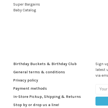
Super Bargains
Baby Catalog
Birthday Buckets & Birthday Club
Sign up
latest 
General terms & conditions
via ema
Privacy policy
Payment methods
In-Store Pickup, Shipping & Returns
Stop by or drop us a line!