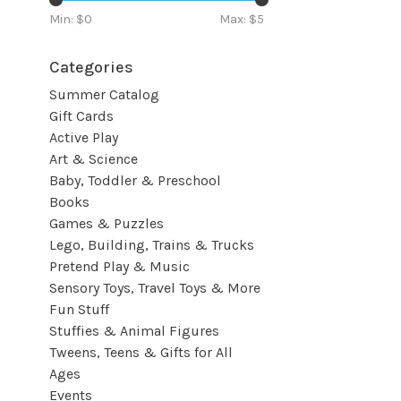
Min: $
0
Max: $
5
Categories
Summer Catalog
Gift Cards
Active Play
Art & Science
Baby, Toddler & Preschool
Books
Games & Puzzles
Lego, Building, Trains & Trucks
Pretend Play & Music
Sensory Toys, Travel Toys & More
Fun Stuff
Stuffies & Animal Figures
Tweens, Teens & Gifts for All
Ages
Events