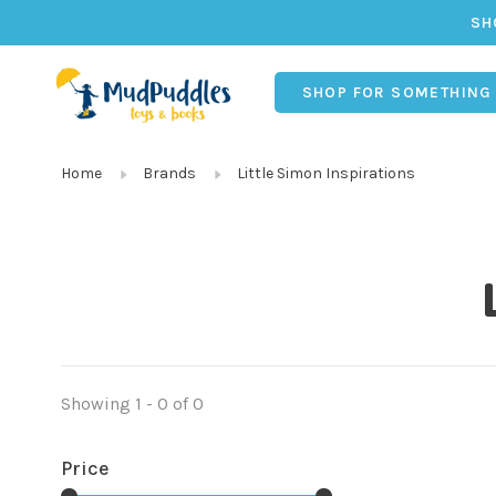
SH
SHOP FOR SOMETHING
Home
Brands
Little Simon Inspirations
Showing 1 - 0 of 0
Price