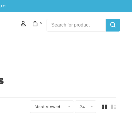
DY!
0
s
Most viewed
24