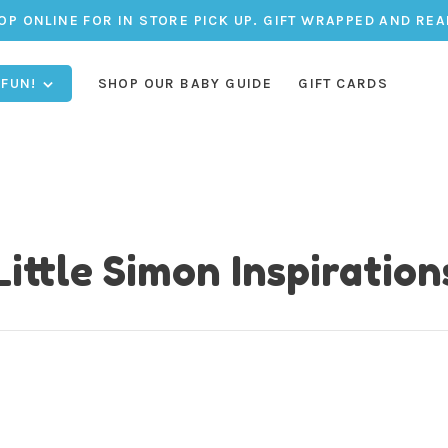
OP ONLINE FOR IN STORE PICK UP. GIFT WRAPPED AND REA
 FUN!
SHOP OUR BABY GUIDE
GIFT CARDS
Little Simon Inspiration