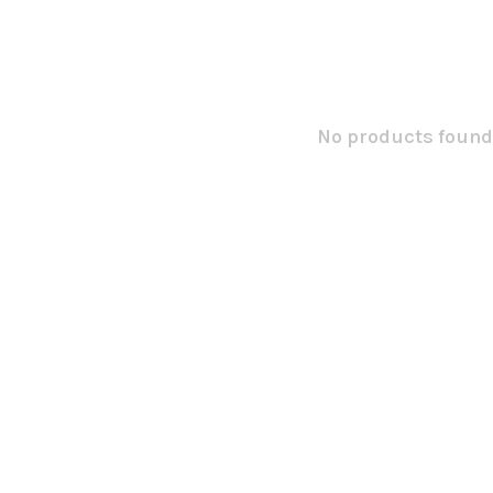
No products found.