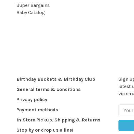
Super Bargains
Baby Catalog
Birthday Buckets & Birthday Club
Sign up
latest 
General terms & conditions
via ema
Privacy policy
Payment methods
In-Store Pickup, Shipping & Returns
Stop by or drop us a line!