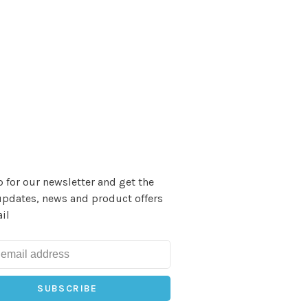
 for our newsletter and get the
updates, news and product offers
il
SUBSCRIBE