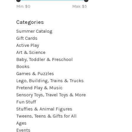
Min: $
0
Max: $
5
Categories
Summer Catalog
Gift Cards
Active Play
Art & Science
Baby, Toddler & Preschool
Books
Games & Puzzles
Lego, Building, Trains & Trucks
Pretend Play & Music
Sensory Toys, Travel Toys & More
Fun Stuff
Stuffies & Animal Figures
Tweens, Teens & Gifts for All
Ages
Events