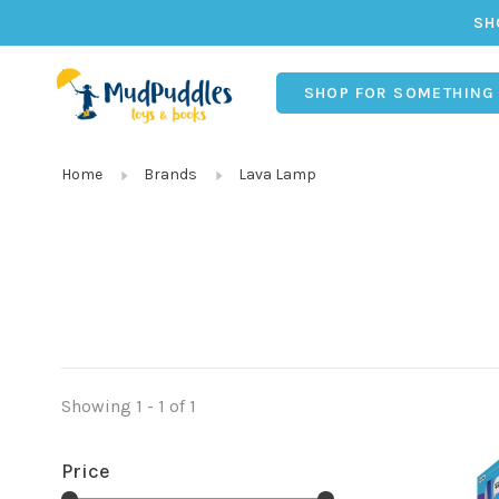
SH
SHOP FOR SOMETHING
Home
Brands
Lava Lamp
Showing 1 - 1 of 1
Price