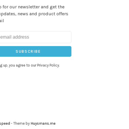
 for our newsletter and get the
updates, news and product offers
il
SUBSCRIBE
g up, you agree to our Privacy Policy.
speed
- Theme by
Huysmans.me