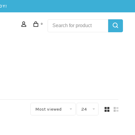
DY!
0
Most viewed
24