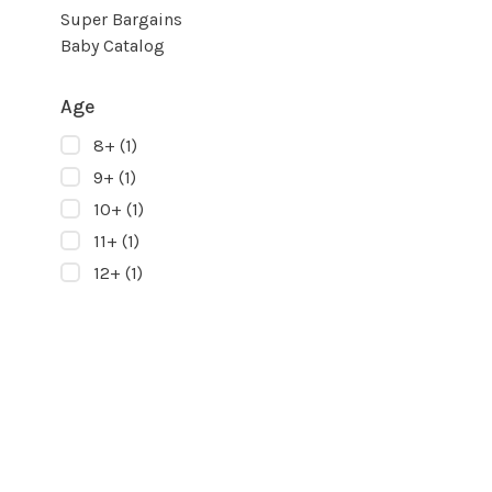
Super Bargains
Baby Catalog
Age
8+
(1)
9+
(1)
10+
(1)
11+
(1)
12+
(1)