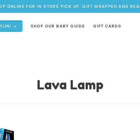
OP ONLINE FOR IN STORE PICK UP. GIFT WRAPPED AND REA
 FUN!
SHOP OUR BABY GUIDE
GIFT CARDS
Lava Lamp