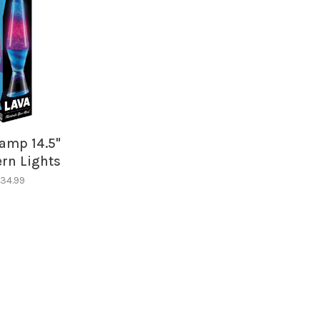
amp 14.5"
rn Lights
34.99