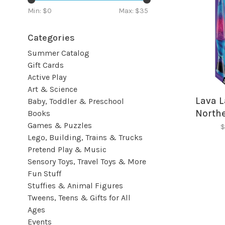
Min: $
0
Max: $
35
Categories
Summer Catalog
Gift Cards
Active Play
Art & Science
Lava L
Baby, Toddler & Preschool
Northe
Books
Games & Puzzles
$
Lego, Building, Trains & Trucks
Pretend Play & Music
Sensory Toys, Travel Toys & More
Fun Stuff
Stuffies & Animal Figures
Tweens, Teens & Gifts for All
Ages
Events