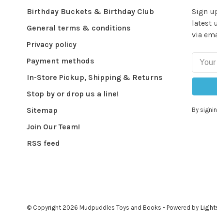
Birthday Buckets & Birthday Club
Sign up
latest 
General terms & conditions
via ema
Privacy policy
Payment methods
In-Store Pickup, Shipping & Returns
Stop by or drop us a line!
Sitemap
By signin
Join Our Team!
RSS feed
© Copyright 2026 Mudpuddles Toys and Books
- Powered by
Light