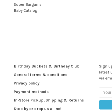
Super Bargains
Baby Catalog
Birthday Buckets & Birthday Club
Sign up
latest 
General terms & conditions
via ema
Privacy policy
Payment methods
In-Store Pickup, Shipping & Returns
Stop by or drop us a line!