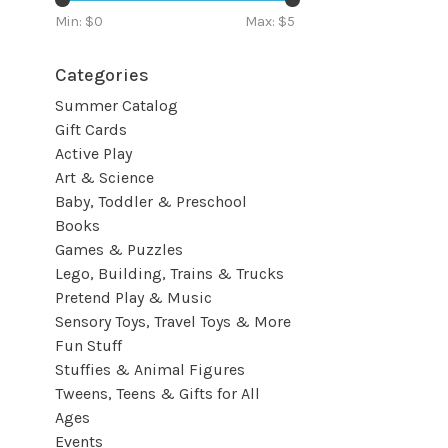
Min: $
0
Max: $
5
Categories
Summer Catalog
Gift Cards
Active Play
Art & Science
Baby, Toddler & Preschool
Books
Games & Puzzles
Lego, Building, Trains & Trucks
Pretend Play & Music
Sensory Toys, Travel Toys & More
Fun Stuff
Stuffies & Animal Figures
Tweens, Teens & Gifts for All
Ages
Events