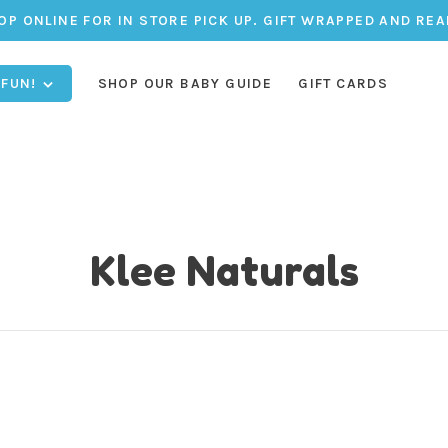
OP ONLINE FOR IN STORE PICK UP. GIFT WRAPPED AND REA
 FUN!
SHOP OUR BABY GUIDE
GIFT CARDS
Klee Naturals