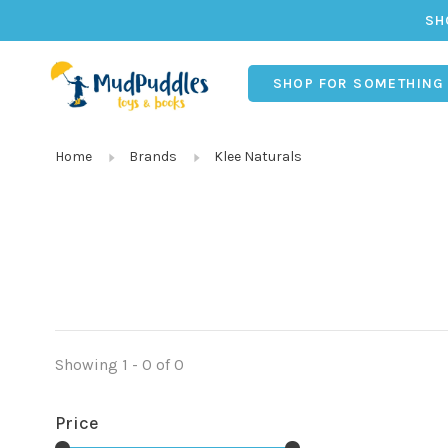
SH
SHOP FOR SOMETHING
Home
Brands
Klee Naturals
Showing 1 - 0 of 0
Price