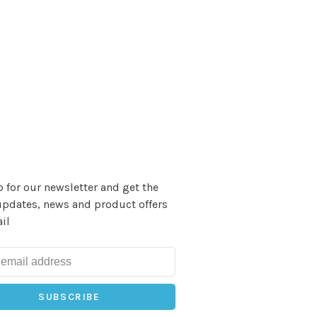
 for our newsletter and get the
updates, news and product offers
il
SUBSCRIBE