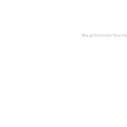
No products found.