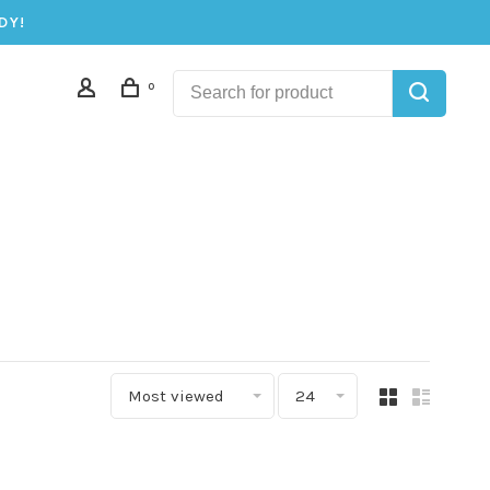
DY!
0
Most viewed
24