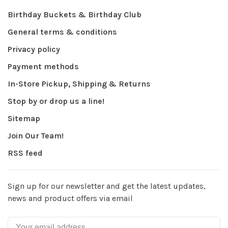
Birthday Buckets & Birthday Club
General terms & conditions
Privacy policy
Payment methods
In-Store Pickup, Shipping & Returns
Stop by or drop us a line!
Sitemap
Join Our Team!
RSS feed
Sign up for our newsletter and get the latest updates,
news and product offers via email