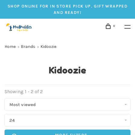
SHOP ONLINE FOR IN STORE PICK UP. GIFT WRAPPED
AND READY!
0
Home
Brands
Kidoozie
Kidoozie
Showing 1 - 2 of 2
Most viewed
24