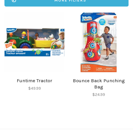
MORE FILTERS
Funtime Tractor
Bounce Back Punching
Bag
$49.99
$24.99