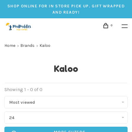
SHOP ONLINE FOR IN STORE PICK UP. GIFT WRAPPED
AND READY!
0
Home
Brands
Kaloo
Kaloo
Showing 1 - 0 of 0
Most viewed
24