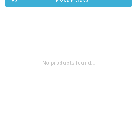
MORE FILTERS
No products found...