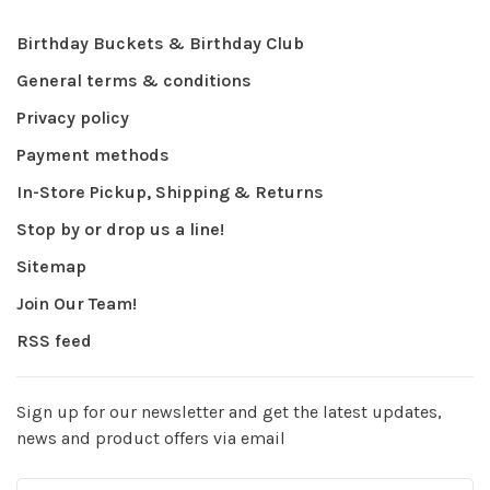
Birthday Buckets & Birthday Club
General terms & conditions
Privacy policy
Payment methods
In-Store Pickup, Shipping & Returns
Stop by or drop us a line!
Sitemap
Join Our Team!
RSS feed
Sign up for our newsletter and get the latest updates,
news and product offers via email