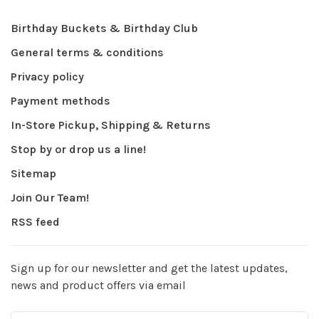
Birthday Buckets & Birthday Club
General terms & conditions
Privacy policy
Payment methods
In-Store Pickup, Shipping & Returns
Stop by or drop us a line!
Sitemap
Join Our Team!
RSS feed
Sign up for our newsletter and get the latest updates,
news and product offers via email