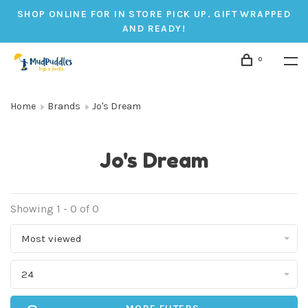
SHOP ONLINE FOR IN STORE PICK UP. GIFT WRAPPED
AND READY!
0
Home
Brands
Jo's Dream
Jo's Dream
Showing 1 - 0 of 0
Most viewed
24