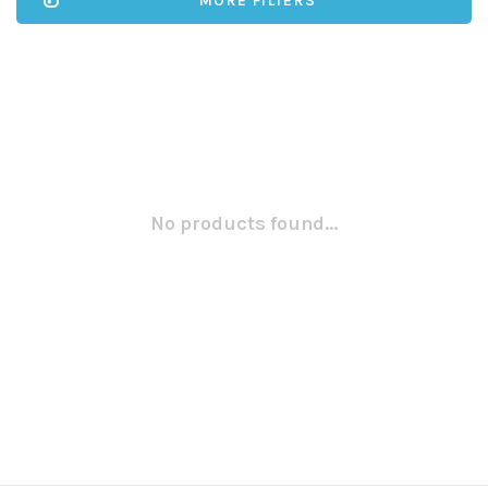
MORE FILTERS
No products found...