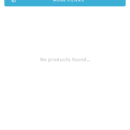
MORE FILTERS
No products found...