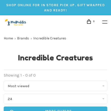
SHOP ONLINE FOR IN STORE PICK UP. GIFT WRAPPED
AND READY!
0
Home
Brands
Incredible Creatures
Incredible Creatures
Showing 1 - 0 of 0
Most viewed
24