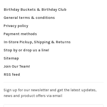
Birthday Buckets & Birthday Club
General terms & conditions
Privacy policy
Payment methods
In-Store Pickup, Shipping & Returns
Stop by or drop us a line!
Sitemap
Join Our Team!
RSS feed
Sign up for our newsletter and get the latest updates,
news and product offers via email