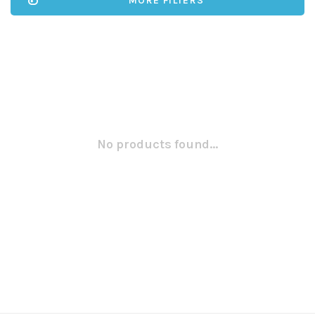
MORE FILTERS
No products found...