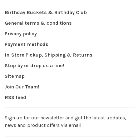
Birthday Buckets & Birthday Club
General terms & conditions
Privacy policy
Payment methods
In-Store Pickup, Shipping & Returns
Stop by or drop us a line!
Sitemap
Join Our Team!
RSS feed
Sign up for our newsletter and get the latest updates,
news and product offers via email