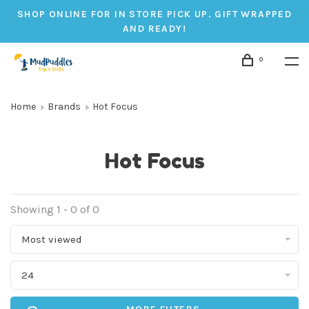
SHOP ONLINE FOR IN STORE PICK UP. GIFT WRAPPED
AND READY!
0
Home
Brands
Hot Focus
Hot Focus
Showing 1 - 0 of 0
Most viewed
24