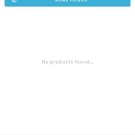
MORE FILTERS
No products found...