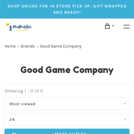
SHOP ONLINE FOR IN STORE PICK UP. GIFT WRAPPED
AND READY!
0
Home
Brands
Good Game Company
Good Game Company
Showing 1 - 0 of 0
Most viewed
24