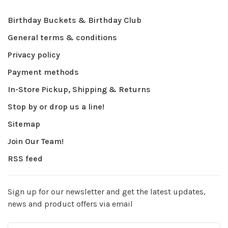
Birthday Buckets & Birthday Club
General terms & conditions
Privacy policy
Payment methods
In-Store Pickup, Shipping & Returns
Stop by or drop us a line!
Sitemap
Join Our Team!
RSS feed
Sign up for our newsletter and get the latest updates,
news and product offers via email