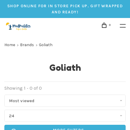
SHOP ONLINE FOR IN STORE PICK UP. GIFT WRAPPED
AND READY!
0
Home
Brands
Goliath
Goliath
Showing 1 - 0 of 0
Most viewed
24