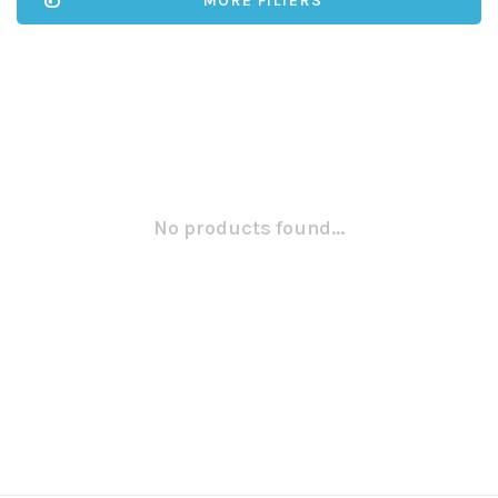
MORE FILTERS
No products found...