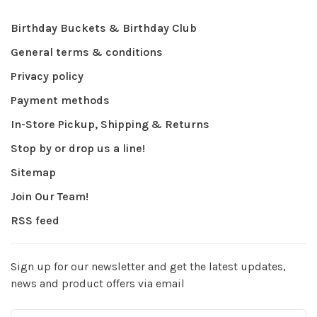
Birthday Buckets & Birthday Club
General terms & conditions
Privacy policy
Payment methods
In-Store Pickup, Shipping & Returns
Stop by or drop us a line!
Sitemap
Join Our Team!
RSS feed
Sign up for our newsletter and get the latest updates,
news and product offers via email