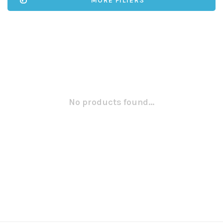
MORE FILTERS
No products found...