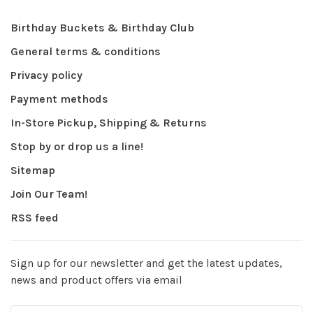
Birthday Buckets & Birthday Club
General terms & conditions
Privacy policy
Payment methods
In-Store Pickup, Shipping & Returns
Stop by or drop us a line!
Sitemap
Join Our Team!
RSS feed
Sign up for our newsletter and get the latest updates,
news and product offers via email