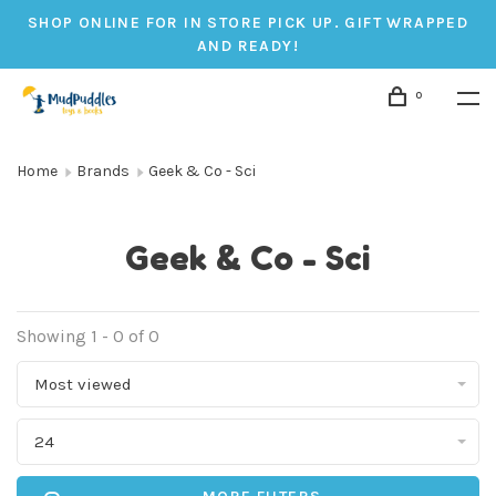
SHOP ONLINE FOR IN STORE PICK UP. GIFT WRAPPED
AND READY!
0
Home
Brands
Geek & Co - Sci
Geek & Co - Sci
Showing 1 - 0 of 0
Most viewed
24