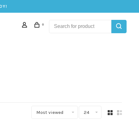
DY!
0
Most viewed
24