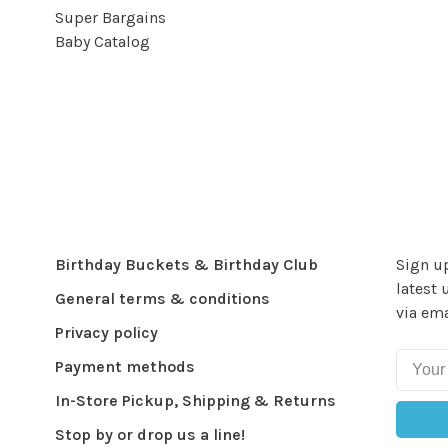
Super Bargains
Baby Catalog
Birthday Buckets & Birthday Club
Sign up
latest 
General terms & conditions
via ema
Privacy policy
Payment methods
In-Store Pickup, Shipping & Returns
Stop by or drop us a line!