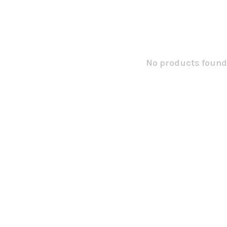
No products found.