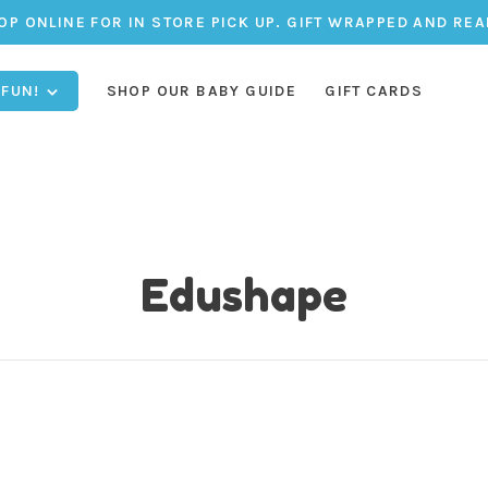
OP ONLINE FOR IN STORE PICK UP. GIFT WRAPPED AND REA
 FUN!
SHOP OUR BABY GUIDE
GIFT CARDS
Edushape