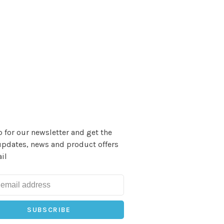
 for our newsletter and get the
updates, news and product offers
il
SUBSCRIBE