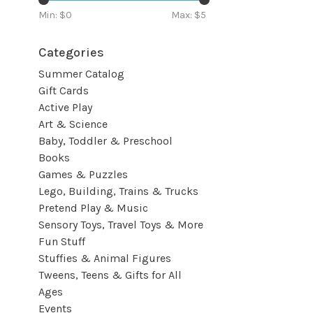
Min: $
0
Max: $
5
Categories
Summer Catalog
Gift Cards
Active Play
Art & Science
Baby, Toddler & Preschool
Books
Games & Puzzles
Lego, Building, Trains & Trucks
Pretend Play & Music
Sensory Toys, Travel Toys & More
Fun Stuff
Stuffies & Animal Figures
Tweens, Teens & Gifts for All
Ages
Events