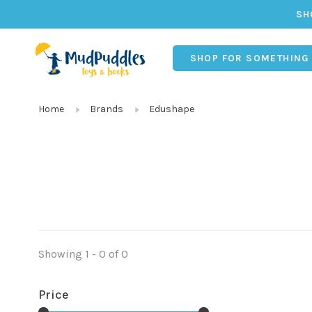
SH
SHOP FOR SOMETHING
Home
Brands
Edushape
Showing 1 - 0 of 0
Price