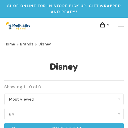
SHOP ONLINE FOR IN STORE PICK UP. GIFT WRAPPED
AND READY!
0
Home
Brands
Disney
Disney
Showing 1 - 0 of 0
Most viewed
24