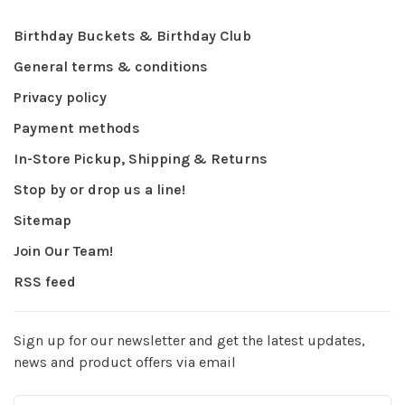
Birthday Buckets & Birthday Club
General terms & conditions
Privacy policy
Payment methods
In-Store Pickup, Shipping & Returns
Stop by or drop us a line!
Sitemap
Join Our Team!
RSS feed
Sign up for our newsletter and get the latest updates,
news and product offers via email