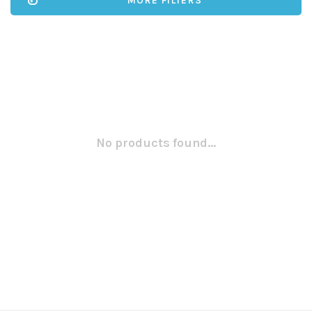
MORE FILTERS
No products found...