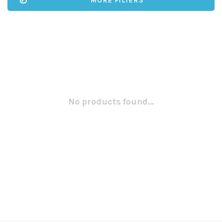
MORE FILTERS
No products found...