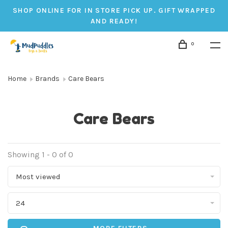
SHOP ONLINE FOR IN STORE PICK UP. GIFT WRAPPED
AND READY!
0
Home
Brands
Care Bears
Care Bears
Showing 1 - 0 of 0
Most viewed
24