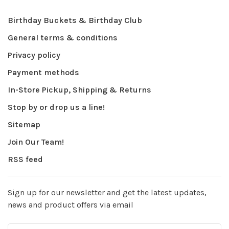
Birthday Buckets & Birthday Club
General terms & conditions
Privacy policy
Payment methods
In-Store Pickup, Shipping & Returns
Stop by or drop us a line!
Sitemap
Join Our Team!
RSS feed
Sign up for our newsletter and get the latest updates,
news and product offers via email