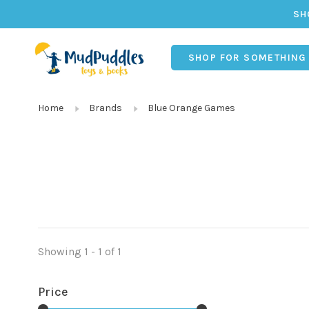
SH
SHOP FOR SOMETHING
Home
Brands
Blue Orange Games
Showing 1 - 1 of 1
Price