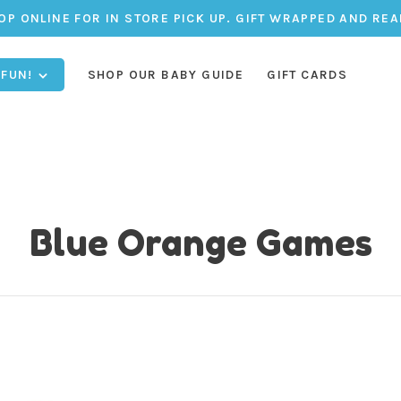
OP ONLINE FOR IN STORE PICK UP. GIFT WRAPPED AND REA
 FUN!
SHOP OUR BABY GUIDE
GIFT CARDS
Blue Orange Games