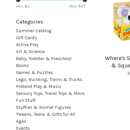
Min: $
0
Max: $
25
Categories
Summer Catalog
Gift Cards
Active Play
Art & Science
Where's 
Baby, Toddler & Preschool
& Squ
Books
Games & Puzzles
G
$
Lego, Building, Trains & Trucks
Pretend Play & Music
Sensory Toys, Travel Toys & More
Fun Stuff
Stuffies & Animal Figures
Tweens, Teens & Gifts for All
Ages
Events