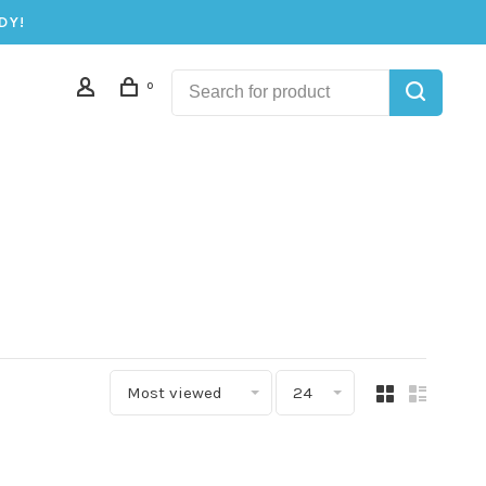
DY!
0
Most viewed
24