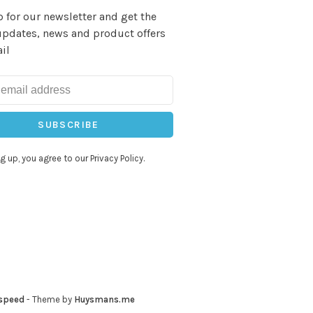
 for our newsletter and get the
updates, news and product offers
il
SUBSCRIBE
g up, you agree to our Privacy Policy.
speed
- Theme by
Huysmans.me