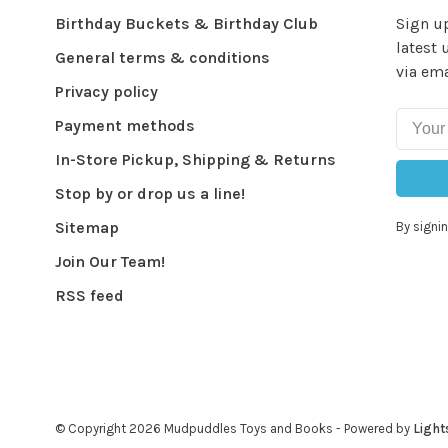
Birthday Buckets & Birthday Club
Sign up
latest 
General terms & conditions
via ema
Privacy policy
Payment methods
In-Store Pickup, Shipping & Returns
Stop by or drop us a line!
Sitemap
By signin
Join Our Team!
RSS feed
© Copyright 2026 Mudpuddles Toys and Books
- Powered by
Light