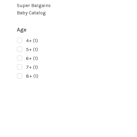
Super Bargains
Baby Catalog
Age
4+
(1)
5+
(1)
6+
(1)
7+
(1)
8+
(1)