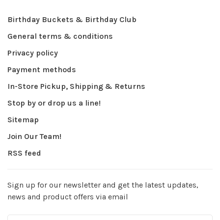
Birthday Buckets & Birthday Club
General terms & conditions
Privacy policy
Payment methods
In-Store Pickup, Shipping & Returns
Stop by or drop us a line!
Sitemap
Join Our Team!
RSS feed
Sign up for our newsletter and get the latest updates,
news and product offers via email