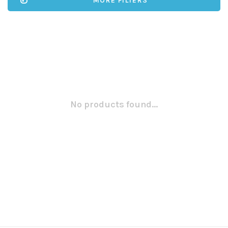
MORE FILTERS
No products found...