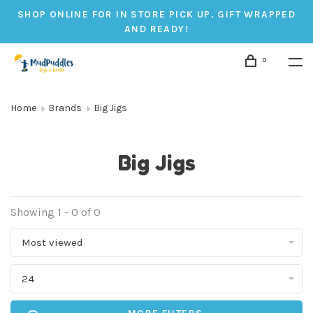
SHOP ONLINE FOR IN STORE PICK UP. GIFT WRAPPED
AND READY!
0
Home
Brands
Big Jigs
Big Jigs
Showing 1 - 0 of 0
Most viewed
24